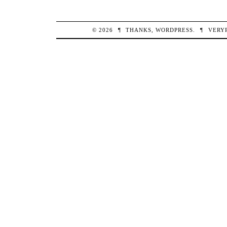
© 2026
¶
THANKS,
WORDPRESS
.
¶
VERY