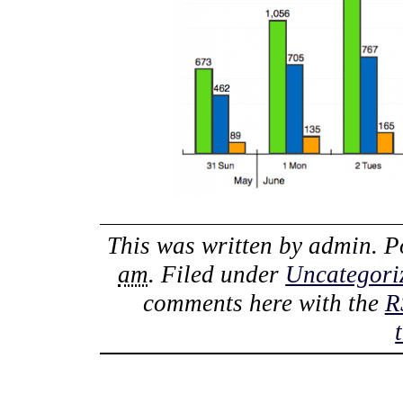
This was written by
admin
. 
am
. Filed under
Uncategori
comments here with the
R