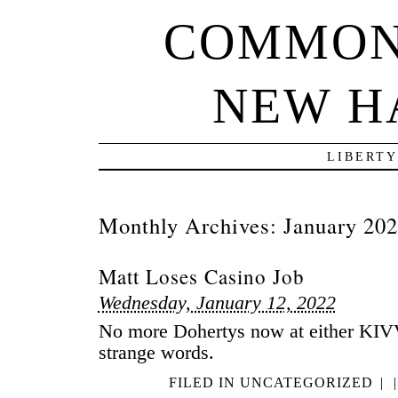
COMMON
NEW H
LIBERTY
Monthly Archives:
January 20
Matt Loses Casino Job
Wednesday, January 12, 2022
No more Dohertys now at either KI
strange words.
FILED IN
UNCATEGORIZED
|
|