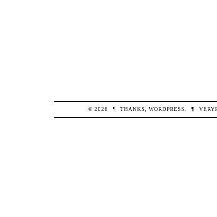
© 2026
¶
THANKS,
WORDPRESS
.
¶
VERY