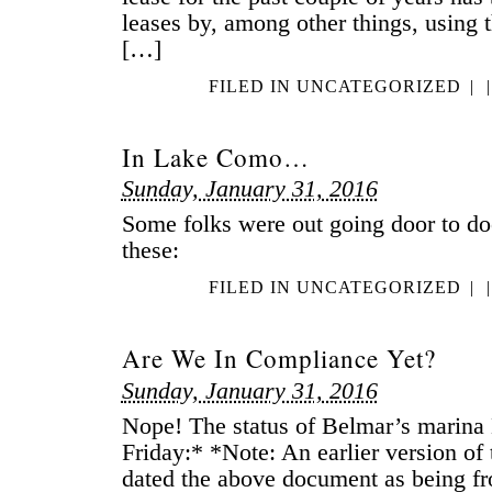
leases by, among other things, using t
[…]
FILED IN
UNCATEGORIZED
|
|
In Lake Como…
Sunday, January 31, 2016
Some folks were out going door to do
these:
FILED IN
UNCATEGORIZED
|
|
Are We In Compliance Yet?
Sunday, January 31, 2016
Nope! The status of Belmar’s marina D
Friday:* *Note: An earlier version of t
dated the above document as being f