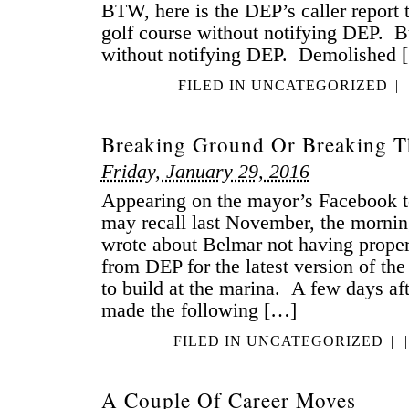
BTW, here is the DEP’s caller report th
golf course without notifying DEP. Bui
without notifying DEP. Demolished 
FILED IN
UNCATEGORIZED
|
Breaking Ground Or Breaking T
Friday, January 29, 2016
Appearing on the mayor’s Facebook t
may recall last November, the morning 
wrote about Belmar not having proper
from DEP for the latest version of the
to build at the marina. A few days aft
made the following […]
FILED IN
UNCATEGORIZED
|
|
A Couple Of Career Moves