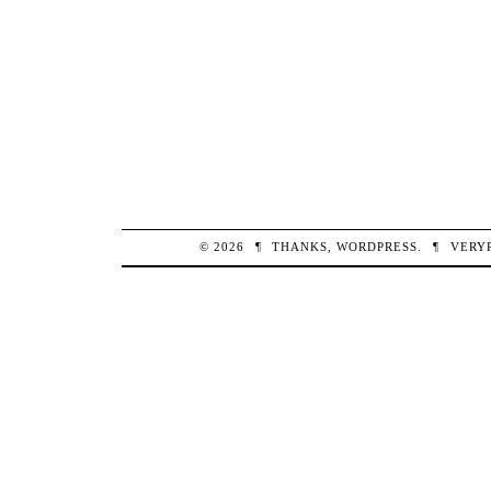
© 2026
¶
THANKS,
WORDPRESS
.
¶
VERY