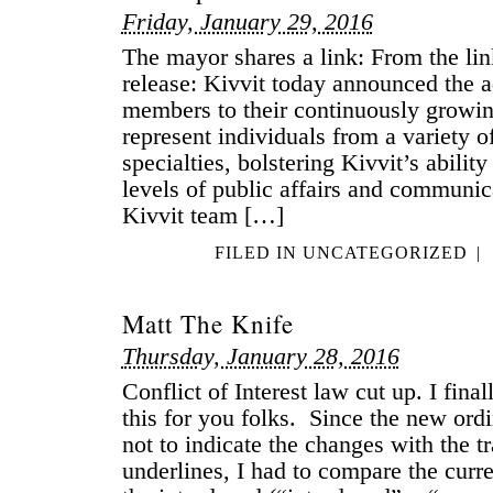
Friday, January 29, 2016
The mayor shares a link: From the lin
release: Kivvit today announced the a
members to their continuously growi
represent individuals from a variety 
specialties, bolstering Kivvit’s ability
levels of public affairs and communic
Kivvit team […]
FILED IN
UNCATEGORIZED
|
Matt The Knife
Thursday, January 28, 2016
Conflict of Interest law cut up. I fina
this for you folks. Since the new ord
not to indicate the changes with the tr
underlines, I had to compare the curre