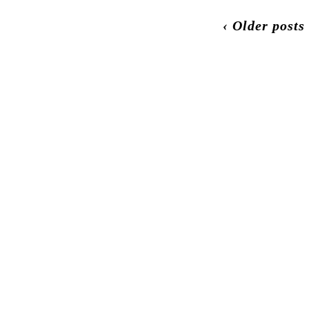
‹ Older posts