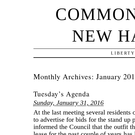
COMMON
NEW H
LIBERTY
Monthly Archives:
January 20
Tuesday’s Agenda
Sunday, January 31, 2016
At the last meeting several residents 
to advertise for bids for the stand up
informed the Council that the outfit t
lease for the past couple of years has