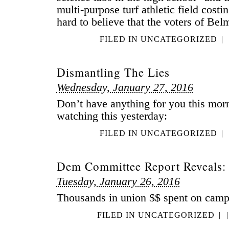
multi-purpose turf athletic field costing
hard to believe that the voters of Be
FILED IN
UNCATEGORIZED
|
Dismantling The Lies
Wednesday, January 27, 2016
Don’t have anything for you this morn
watching this yesterday:
FILED IN
UNCATEGORIZED
|
Dem Committee Report Reveals:
Tuesday, January 26, 2016
Thousands in union $$ spent on camp
FILED IN
UNCATEGORIZED
|
|