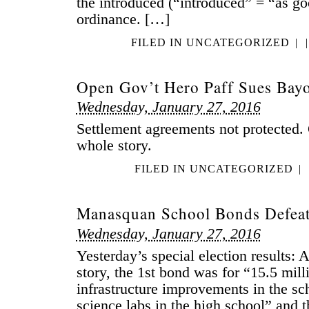
the introduced (“introduced” = “as g
ordinance. […]
FILED IN
UNCATEGORIZED
|
|
Open Gov’t Hero Paff Sues Bay
Wednesday, January 27, 2016
Settlement agreements not protected. 
whole story.
FILED IN
UNCATEGORIZED
|
Manasquan School Bonds Defeat
Wednesday, January 27, 2016
Yesterday’s special election results:
story, the 1st bond was for “15.5 mill
infrastructure improvements in the sc
science labs in the high school” and 