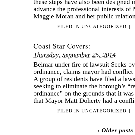
these steps have also been designed i
advance the professional interests of
Maggie Moran and her public relatio
FILED IN
UNCATEGORIZED
|
|
Coast Star Covers:
Thursday, September 25, 2014
Belmar under fire of lawsuit Seeks ov
ordinance, claims mayor had confli
A group of residents have filed a laws
seeking to eliminate the borough’s “r
ordinance” on the grounds that it was
that Mayor Matt Doherty had a conflic
FILED IN
UNCATEGORIZED
|
|
‹ Older posts