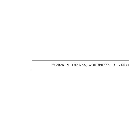
© 2026
¶
THANKS,
WORDPRESS
.
¶
VERY