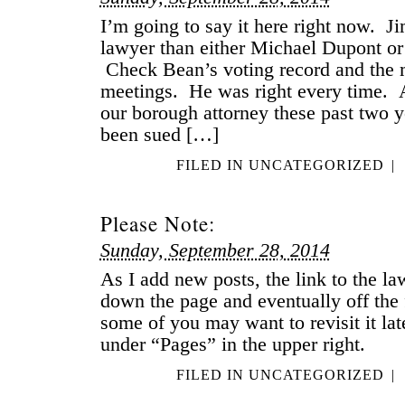
I’m going to say it here right now. Ji
lawyer than either Michael Dupont or
Check Bean’s voting record and the m
meetings. He was right every time. 
our borough attorney these past two 
been sued […]
FILED IN
UNCATEGORIZED
|
Please Note:
Sunday, September 28, 2014
As I add new posts, the link to the la
down the page and eventually off the
some of you may want to revisit it late
under “Pages” in the upper right.
FILED IN
UNCATEGORIZED
|