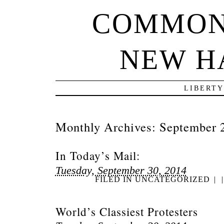
COMMON
NEW H
LIBERTY
Monthly Archives:
September 
In Today’s Mail:
Tuesday, September 30, 2014
FILED IN
UNCATEGORIZED
|
|
World’s Classiest Protesters