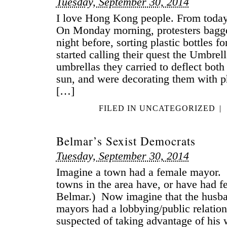
Tuesday, September 30, 2014
I love Hong Kong people. From today’
On Monday morning, protesters bagg
night before, sorting plastic bottles fo
started calling their quest the Umbrel
umbrellas they carried to deflect both
sun, and were decorating them with p
[…]
FILED IN
UNCATEGORIZED
|
Belmar’s Sexist Democrats
Tuesday, September 30, 2014
Imagine a town had a female mayor. 
towns in the area have, or have had
Belmar.) Now imagine that the husba
mayors had a lobbying/public relatio
suspected of taking advantage of his w