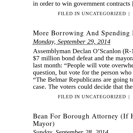
in order to win government contracts
FILED IN
UNCATEGORIZED
|
More Borrowing And Spending 
Monday, September 29, 2014
Assemblyman Declan O’Scanlon (R-1
$7 million bond defeat and the mayora
last month: “People will vote overwhe
question, but vote for the person wh
“The Belmar Republicans are going to
case. The voters could decide that th
FILED IN
UNCATEGORIZED
|
Bean For Borough Attorney (If 
Mayor)
Sunday, September 28, 2014