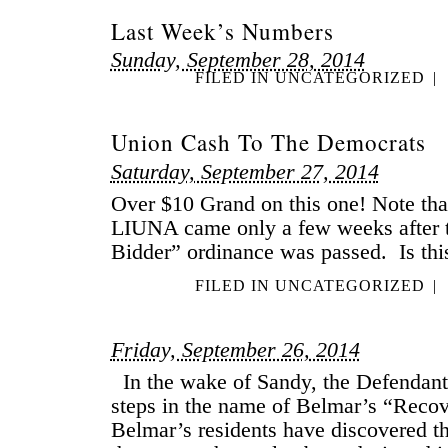
Last Week’s Numbers
Sunday, September 28, 2014
FILED IN
UNCATEGORIZED
|
Union Cash To The Democrats
Saturday, September 27, 2014
Over $10 Grand on this one! Note tha
LIUNA came only a few weeks after 
Bidder” ordinance was passed. Is thi
FILED IN
UNCATEGORIZED
|
Friday, September 26, 2014
In the wake of Sandy, the Defendants
steps in the name of Belmar’s “Recov
Belmar’s residents have discovered th