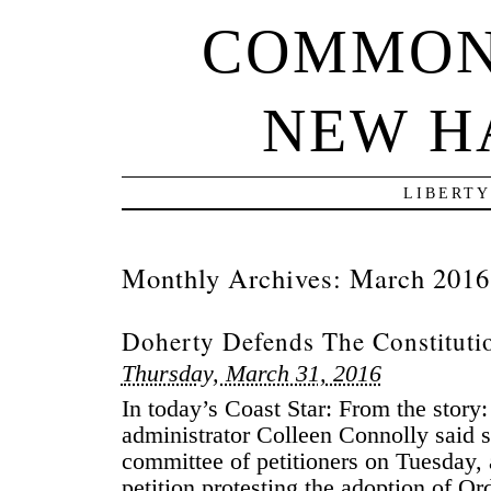
COMMON
NEW H
LIBERTY
Monthly Archives:
March 2016
Doherty Defends The Constituti
Thursday, March 31, 2016
In today’s Coast Star: From the story
administrator Colleen Connolly said sh
committee of petitioners on Tuesday, 
petition protesting the adoption of O