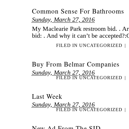
Common Sense For Bathrooms
Sunday, March 27, 2016
My Maclearie Park restroom bid. . Arti
bid: . And why it can’t be accepted?:C
FILED IN
UNCATEGORIZED
|
Buy From Belmar Companies
Sunday, March 27, 2016
FILED IN
UNCATEGORIZED
|
Last Week
Sunday, March 27, 2016
FILED IN
UNCATEGORIZED
|
New Ad From The SID