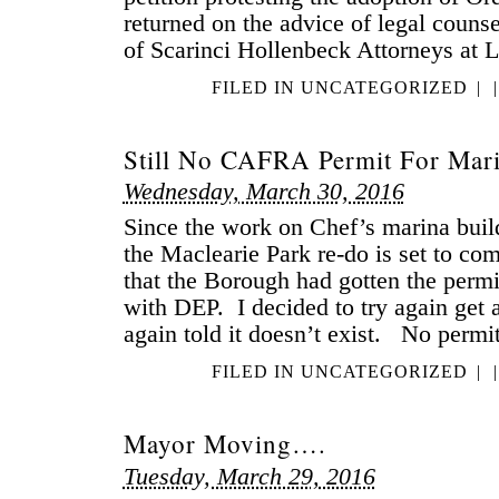
returned on the advice of legal couns
of Scarinci Hollenbeck Attorneys at 
FILED IN
UNCATEGORIZED
|
|
Still No CAFRA Permit For Mari
Wednesday, March 30, 2016
Since the work on Chef’s marina buil
the Maclearie Park re-do is set to c
that the Borough had gotten the permit
with DEP. I decided to try again get 
again told it doesn’t exist. No per
FILED IN
UNCATEGORIZED
|
|
Mayor Moving….
Tuesday, March 29, 2016