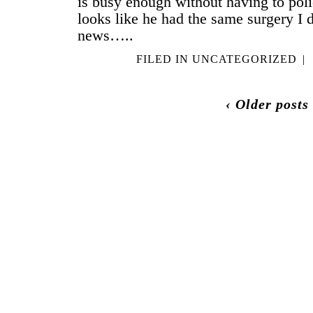
is busy enough without having to po
looks like he had the same surgery I d
news…..
FILED IN
UNCATEGORIZED
|
‹ Older posts