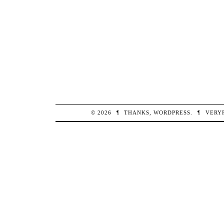
© 2026
¶
THANKS,
WORDPRESS
.
¶
VERY