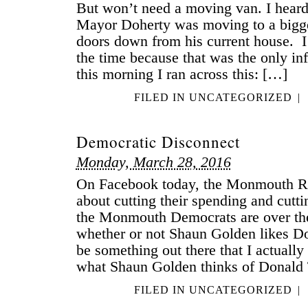
But won’t need a moving van. I heard
Mayor Doherty was moving to a bigge
doors down from his current house. I d
the time because that was the only inf
this morning I ran across this: […]
FILED IN
UNCATEGORIZED
|
Democratic Disconnect
Monday, March 28, 2016
On Facebook today, the Monmouth Re
about cutting their spending and cutt
the Monmouth Democrats are over th
whether or not Shaun Golden likes 
be something out there that I actually
what Shaun Golden thinks of Donald 
FILED IN
UNCATEGORIZED
|