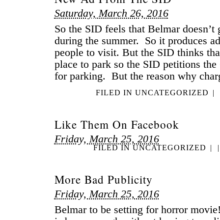
Saturday, March 26, 2016
So the SID feels that Belmar doesn’t
during the summer. So it produces a
people to visit. But the SID thinks that
place to park so the SID petitions the
for parking. But the reason why char
FILED IN
UNCATEGORIZED
|
Like Them On Facebook
Friday, March 25, 2016
FILED IN
UNCATEGORIZED
|
|
More Bad Publicity
Friday, March 25, 2016
Belmar to be setting for horror movi