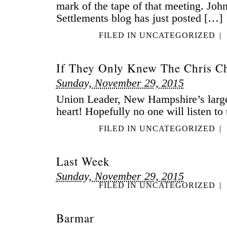
mark of the tape of that meeting. John
Settlements blog has just posted […]
FILED IN
UNCATEGORIZED
|
If They Only Knew The Chris C
Sunday, November 29, 2015
Union Leader, New Hampshire’s large
heart! Hopefully no one will listen to
FILED IN
UNCATEGORIZED
|
Last Week
Sunday, November 29, 2015
FILED IN
UNCATEGORIZED
|
Barmar