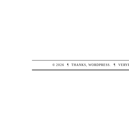
© 2026
¶
THANKS,
WORDPRESS
.
¶
VERY