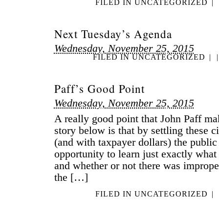
FILED IN
UNCATEGORIZED
|
Next Tuesday’s Agenda
Wednesday, November 25, 2015
FILED IN
UNCATEGORIZED
|
|
Paff’s Good Point
Wednesday, November 25, 2015
A really good point that John Paff mak
story below is that by settling these ci
(and with taxpayer dollars) the public
opportunity to learn just exactly wha
and whether or not there was imprope
the […]
FILED IN
UNCATEGORIZED
|