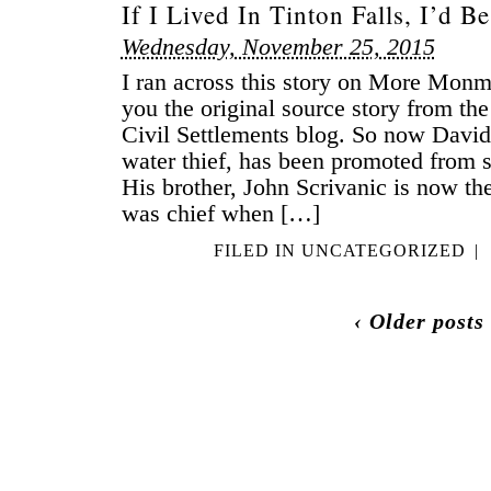
If I Lived In Tinton Falls, I’d 
Wednesday, November 25, 2015
I ran across this story on More Mon
you the original source story from th
Civil Settlements blog. So now David 
water thief, has been promoted from s
His brother, John Scrivanic is now th
was chief when […]
FILED IN
UNCATEGORIZED
|
‹ Older posts