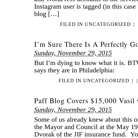
Instagram user is tagged (in this case
blog […]
FILED IN
UNCATEGORIZED
|
I’m Sure There Is A Perfectly G
Sunday, November 29, 2015
But I’m dying to know what it is. BT
says they are in Philadelphia:
FILED IN
UNCATEGORIZED
|
|
Paff Blog Covers $15,000 Vasil 
Sunday, November 29, 2015
Some of us already knew about this on
the Mayor and Council at the May 19
Dvorak of the JIF insurance fund. You