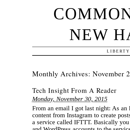
COMMON
NEW H
LIBERTY
Monthly Archives:
November 
Tech Insight From A Reader
Monday, November 30, 2015
From an email I got last night: As a
content from Instagram to create posts
a service called IFTTT. Basically yo
and WordPress accounts to the servic