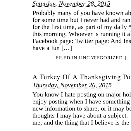
Saturday, November 28, 2015
Probably many of you have known ab
for some time but I never had and ran 
for the first time, as part of my dail
this morning. Whoever is running it 
Facebook page: Twitter page: And Inst
have a fun […]
FILED IN
UNCATEGORIZED
|
|
A Turkey Of A Thanksgiving Po
Thursday, November 26, 2015
You know I hate posting on major hol
enjoy posting when I have something
new information to share, or it may 
thoughts I may have about a subject.
me, and the thing that I believe is th