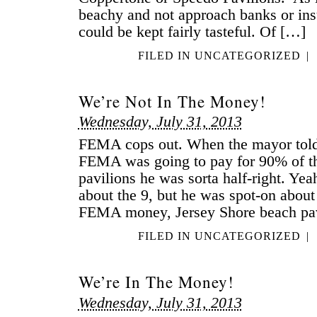
beachy and not approach banks or ins
could be kept fairly tasteful. Of […]
FILED IN
UNCATEGORIZED
|
We’re Not In The Money!
Wednesday, July 31, 2013
FEMA cops out. When the mayor told u
FEMA was going to pay for 90% of th
pavilions he was sorta half-right. Ye
about the 9, but he was spot-on about 
FEMA money, Jersey Shore beach pa
FILED IN
UNCATEGORIZED
|
We’re In The Money!
Wednesday, July 31, 2013