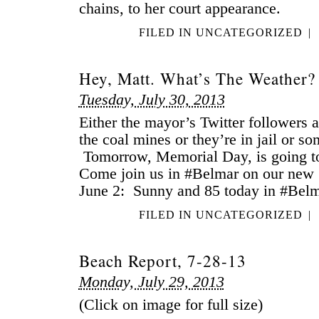
chains, to her court appearance.
FILED IN
UNCATEGORIZED
|
Hey, Matt. What’s The Weather?
Tuesday, July 30, 2013
Either the mayor’s Twitter followers 
the coal mines or they’re in jail or s
Tomorrow, Memorial Day, is going to
Come join us in #Belmar on our new 
June 2: Sunny and 85 today in #Belm
FILED IN
UNCATEGORIZED
|
Beach Report, 7-28-13
Monday, July 29, 2013
(Click on image for full size)