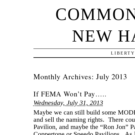
COMMON
NEW H
LIBERTY
Monthly Archives:
July 2013
If FEMA Won’t Pay…..
Wednesday, July 31, 2013
Maybe we can still build some MODE
and sell the naming rights. There co
Pavilion, and maybe the “Ron Jon” P
Coppertone or Speedo Pavilions. As l