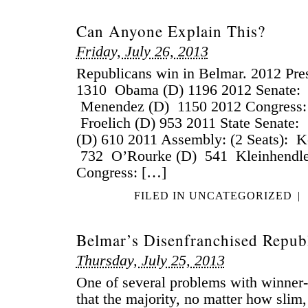
Can Anyone Explain This?
Friday, July 26, 2013
Republicans win in Belmar. 2012 Pr
1310 Obama (D) 1196 2012 Senate: K
Menendez (D) 1150 2012 Congress:
Froelich (D) 953 2011 State Senate:
(D) 610 2011 Assembly: (2 Seats): K
732 O’Rourke (D) 541 Kleinhendle
Congress: […]
FILED IN
UNCATEGORIZED
|
Belmar’s Disenfranchised Repub
Thursday, July 25, 2013
One of several problems with winner-
that the majority, no matter how slim, 