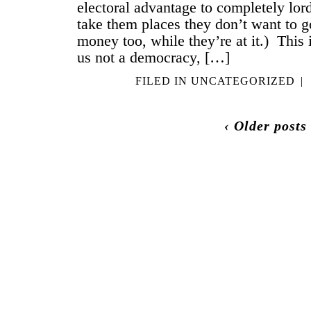
electoral advantage to completely lor
take them places they don’t want to g
money too, while they’re at it.) This
us not a democracy, […]
FILED IN
UNCATEGORIZED
|
‹ Older posts