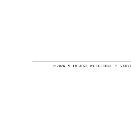
© 2026
¶
THANKS,
WORDPRESS
.
¶
VERY