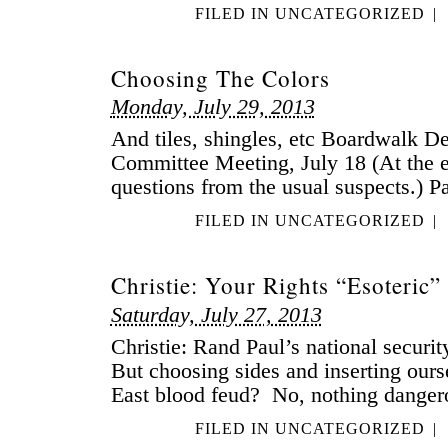
FILED IN
UNCATEGORIZED
|
Choosing The Colors
Monday, July 29, 2013
And tiles, shingles, etc Boardwalk 
Committee Meeting, July 18 (At the e
questions from the usual suspects.) Pa
FILED IN
UNCATEGORIZED
|
Christie: Your Rights “Esoteric”
Saturday, July 27, 2013
Christie: Rand Paul’s national securi
But choosing sides and inserting ours
East blood feud? No, nothing dangero
FILED IN
UNCATEGORIZED
|