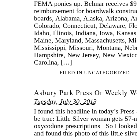
FEMA ponies up. Belmar receives $
reimbursement for boardwalk constru
boards, Alabama, Alaska, Arizona, Ar
Colorado, Connecticut, Delaware, Flo
Idaho, Illinois, Indiana, Iowa, Kansa
Maine, Maryland, Massachusetts, Mi
Mississippi, Missouri, Montana, Ne
Hampshire, New Jersey, New Mexico
Carolina, […]
FILED IN
UNCATEGORIZED
|
Asbury Park Press Or Weekly W
Tuesday, July 30, 2013
I found this headline in today’s Press
be true: Little Silver woman gets 57-
oxycodone prescriptions So I looked in
and found this photo of this little sil