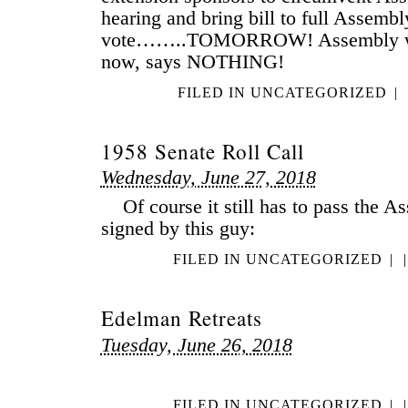
hearing and bring bill to full Assembl
vote……..TOMORROW! Assembly web
now, says NOTHING!
FILED IN
UNCATEGORIZED
|
1958 Senate Roll Call
Wednesday, June 27, 2018
Of course it still has to pass the A
signed by this guy:
FILED IN
UNCATEGORIZED
|
|
Edelman Retreats
Tuesday, June 26, 2018
FILED IN
UNCATEGORIZED
|
|