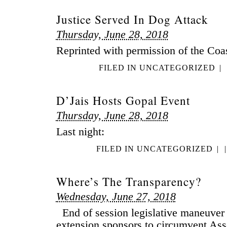
Justice Served In Dog Attack
Thursday, June 28, 2018
Reprinted with permission of the Coa
FILED IN
UNCATEGORIZED
|
D’Jais Hosts Gopal Event
Thursday, June 28, 2018
Last night:
FILED IN
UNCATEGORIZED
|
|
Where’s The Transparency?
Wednesday, June 27, 2018
End of session legislative maneuver
extension sponsors to circumvent A