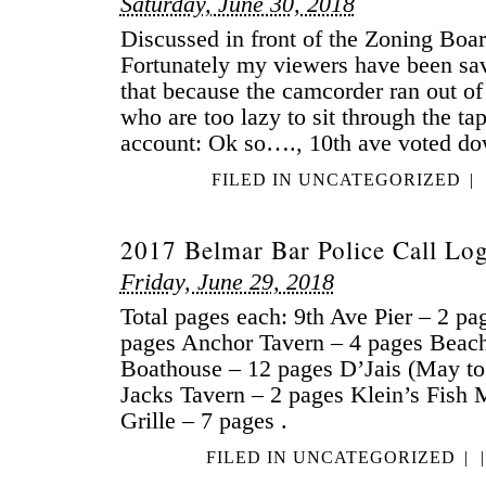
Saturday, June 30, 2018
Discussed in front of the Zoning Board
Fortunately my viewers have been sa
that because the camcorder ran out of
who are too lazy to sit through the tap
account: Ok so…., 10th ave voted d
FILED IN
UNCATEGORIZED
|
2017 Belmar Bar Police Call Lo
Friday, June 29, 2018
Total pages each: 9th Ave Pier – 2 pa
pages Anchor Tavern – 4 pages Beac
Boathouse – 12 pages D’Jais (May to
Jacks Tavern – 2 pages Klein’s Fish 
Grille – 7 pages .
FILED IN
UNCATEGORIZED
|
|