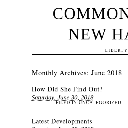
COMMON
NEW H
LIBERTY
Monthly Archives:
June 2018
How Did She Find Out?
Saturday, June 30, 2018
FILED IN
UNCATEGORIZED
|
Latest Developments