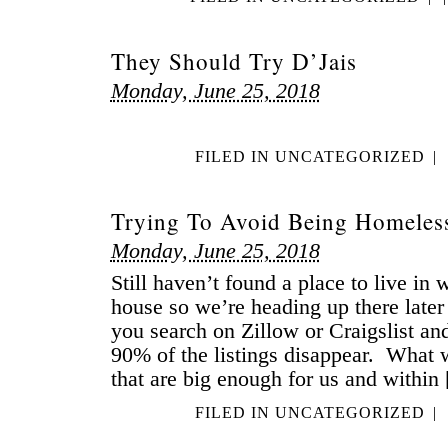
They Should Try D’Jais
Monday, June 25, 2018
FILED IN
UNCATEGORIZED
|
Trying To Avoid Being Homeles
Monday, June 25, 2018
Still haven’t found a place to live in
house so we’re heading up there late
you search on Zillow or Craigslist an
90% of the listings disappear. What w
that are big enough for us and within
FILED IN
UNCATEGORIZED
|