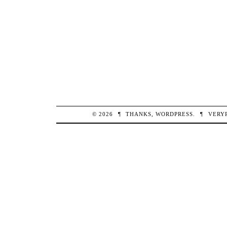
© 2026
¶
THANKS,
WORDPRESS
.
¶
VERY