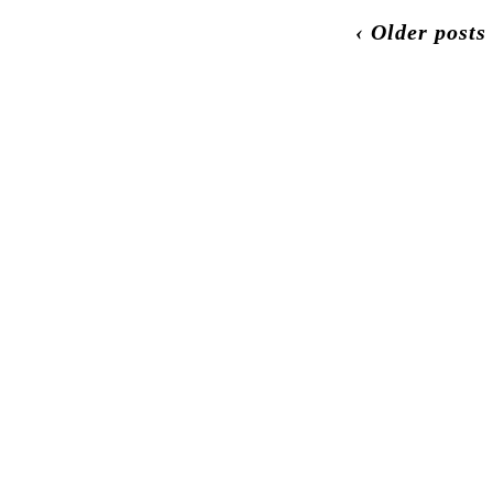
‹ Older posts