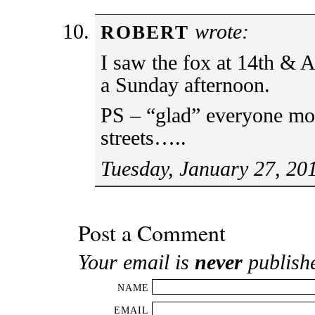
wrote:
ROBERT
I saw the fox at 14th & 
a Sunday afternoon.
PS – “glad” everyone mov
streets…..
Tuesday, January 27, 20
Post a Comment
Your email is
never
publish
NAME
EMAIL