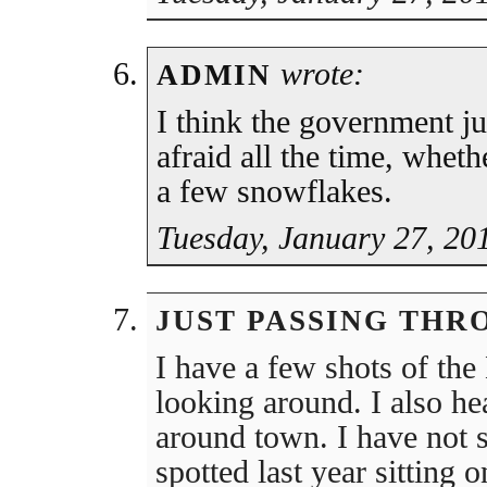
wrote:
ADMIN
I think the government ju
afraid all the time, whethe
a few snowflakes.
Tuesday, January 27, 20
JUST PASSING THR
I have a few shots of th
looking around. I also he
around town. I have not 
spotted last year sitting 