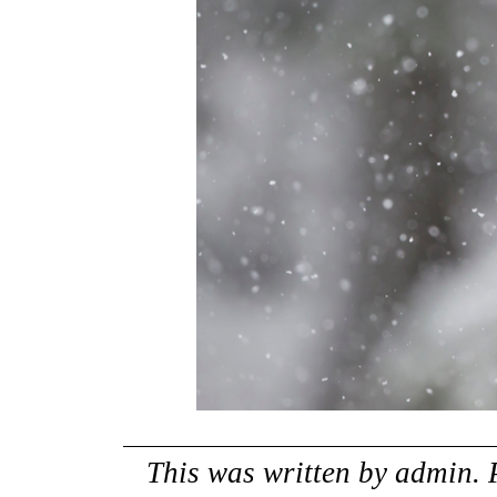
This was written by
admin
.