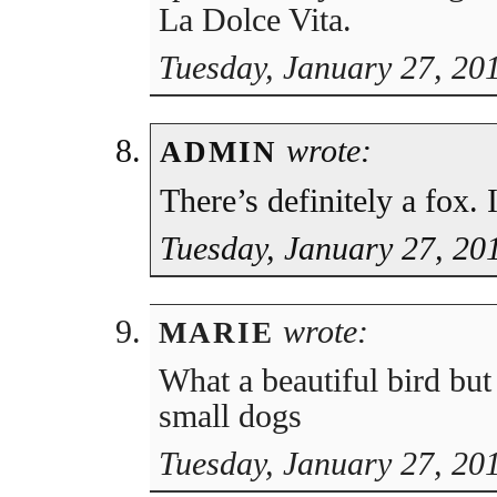
La Dolce Vita.
Tuesday, January 27, 20
wrote:
ADMIN
There’s definitely a fox. 
Tuesday, January 27, 20
wrote:
MARIE
What a beautiful bird but
small dogs
Tuesday, January 27, 20