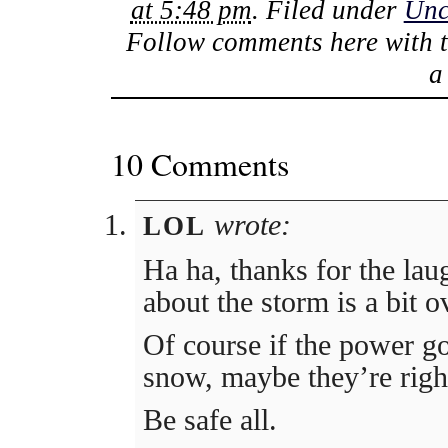
at 5:48 pm
. Filed under
Unc
Follow comments here with 
10 Comments
wrote:
LOL
Ha ha, thanks for the la
about the storm is a bit 
Of course if the power go
snow, maybe they’re righ
Be safe all.