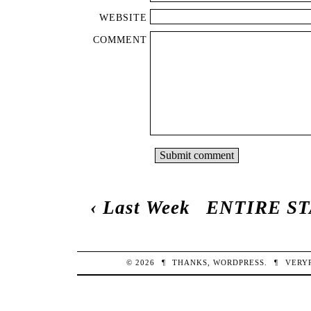
WEBSITE
COMMENT
‹
Last Week
ENTIRE S
© 2026
¶
THANKS,
WORDPRESS
.
¶
VERY