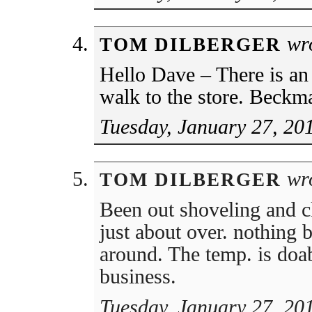
wro
TOM DILBERGER
Hello Dave – There is an
walk to the store. Beckma
Tuesday, January 27, 20
wro
TOM DILBERGER
Been out shoveling and cl
just about over. nothing 
around. The temp. is doa
business.
Tuesday, January 27, 20