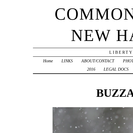
COMMON
NEW H
LIBERTY
Home
LINKS
ABOUT/CONTACT
PHO
2016
LEGAL DOCS
BUZZA