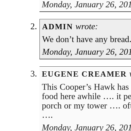
Monday, January 26, 201
wrote:
ADMIN
We don’t have any bread
Monday, January 26, 20
w
EUGENE CREAMER
This Cooper’s Hawk has 
food here awhile …. it p
porch or my tower …. ofte
….
Monday, January 26, 20