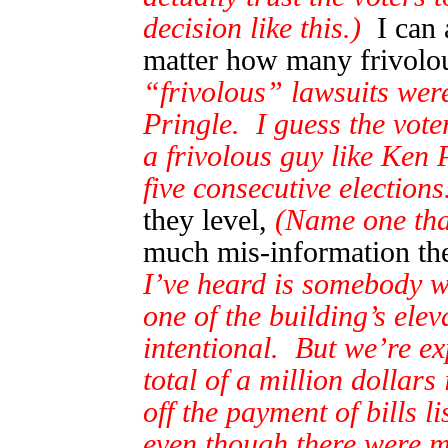
decision like this.)
I can a
matter how many frivolou
“frivolous” lawsuits wer
Pringle. I guess the voter
a frivolous guy like Ken 
five consecutive elections
they level,
(Name one tha
much mis-information the
I’ve heard is somebody wa
one of the building’s elev
intentional. But we’re ex
total of a million dollars
off the payment of bills l
even though there were mul