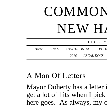
COMMON
NEW H
LIBERTY
Home
LINKS
ABOUT/CONTACT
PHO
2016
LEGAL DOCS
A Man Of Letters
Mayor Doherty has a letter 
get a lot of hits when I pick
here goes. As always, my 