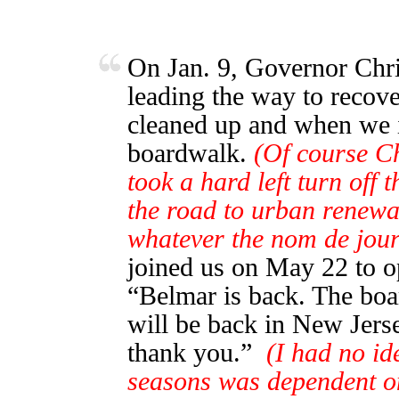
On Jan. 9, Governor Chris
leading the way to recove
cleaned up and when we in
boardwalk.
(Of course Ch
took a hard left turn off 
the road to urban renewa
whatever the nom de jou
joined us on May 22 to o
“Belmar is back. The bo
will be back in New Jerse
thank you.”
(I had no id
seasons was dependent o