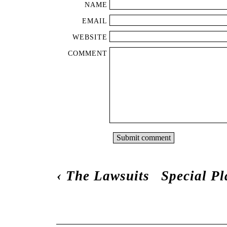
NAME
EMAIL
WEBSITE
COMMENT
‹
The Lawsuits
Special P