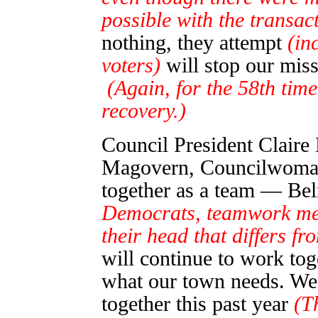
possible with the transact
nothing, they attempt
(in
voters)
will stop our mis
(Again, for the 58th tim
recovery.)
Council President Claire
Magovern, Councilwoman
together as a team — Be
Democrats, teamwork me
their head that differs f
will continue to work tog
what our town needs. We
together this past year
(T