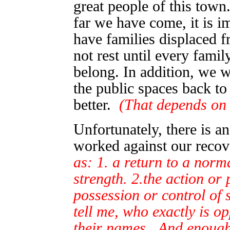
great people of this tow
far we have come, it is i
have families displaced 
not rest until every fami
belong. In addition, we w
the public spaces back to
better.
(That depends on
Unfortunately, there is a
worked against our recov
as: 1. a return to a norma
strength. 2.the action or
possession or control of 
tell me, who exactly is 
their names. And enough