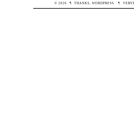
© 2026
¶
THANKS,
WORDPRESS
.
¶
VERY