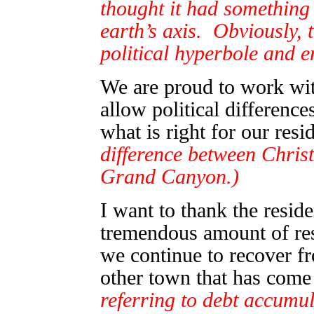
thought it had something 
earth’s axis. Obviously, 
political hyperbole and 
We are proud to work wit
allow political difference
what is right for our res
difference between Christ
Grand Canyon.)
I want to thank the resid
tremendous amount of res
we continue to recover 
other town that has come 
referring to debt accumu