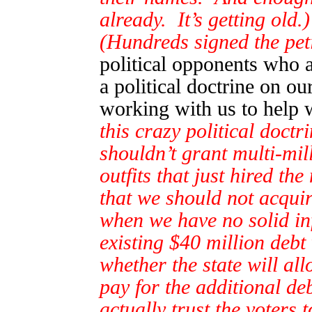
already. It’s getting old.)
(Hundreds signed the peti
political opponents who 
a political doctrine on ou
working with us to help 
this crazy political doctr
shouldn’t grant multi-mil
outfits that just hired t
that we should not acquir
when we have no solid i
existing $40 million deb
whether the state will al
pay for the additional d
actually trust the voters 