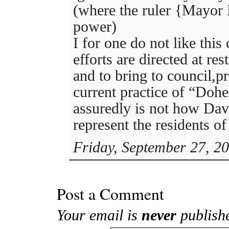
(where the ruler {Mayor
power)
I for one do not like this
efforts are directed at res
and to bring to council,pr
current practice of “Doh
assuredly is not how Dav
represent the residents o
Friday, September 27, 2
Post a Comment
Your email is
never
publish