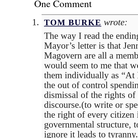
One Comment
wrote:
TOM BURKE
The way I read the endin
Mayor’s letter is that Jen
Magovern are all a memb
would seem to me that we
them individually as “At 
the out of control spendi
dismissal of the rights of
discourse.(to write or sp
the right of every citizen
governmental structure, t
ignore it leads to tyranny.