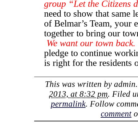
group “Let the Citizens 
need to show that same le
of Belmar’s Team, your e
together to bring our to
We want our town back. 
pledge to continue worki
is right for the resident
This was written by
admin
2013, at 8:32 pm
. Filed 
permalink
. Follow comme
comment
o