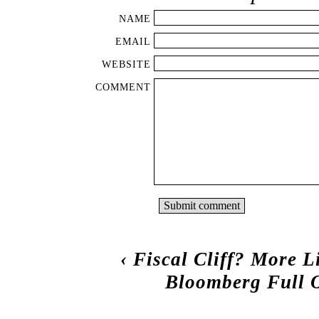
NAME
EMAIL
WEBSITE
COMMENT
‹
Fiscal Cliff? More L
Bloomberg Full O