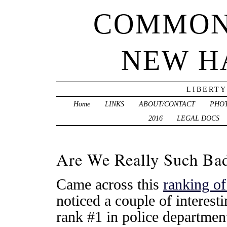
COMMON
NEW H
LIBERTY
Home
LINKS
ABOUT/CONTACT
PHO
2016
LEGAL DOCS
Are We Really Such Ba
Came across this
ranking of
noticed a couple of interes
rank #1 in police departmen