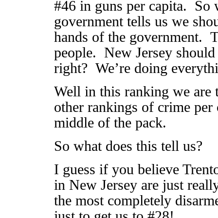
#46 in guns per capita. So 
government tells us we sho
hands of the government. Th
people. New Jersey should 
right? We’re doing everyth
Well in this ranking we are 
other rankings of crime per 
middle of the pack.
So what does this tell us?
I guess if you believe Trent
in New Jersey are just reall
the most completely disarme
just to get us to #28!