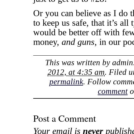
Or you can believe as I do t
to keep us safe, that it’s all
would be better off with few
money,
and guns
, in our po
This was written by
admin
2012, at 4:35 am
. Filed 
permalink
. Follow comme
comment
o
Post a Comment
Your email is
never
publish