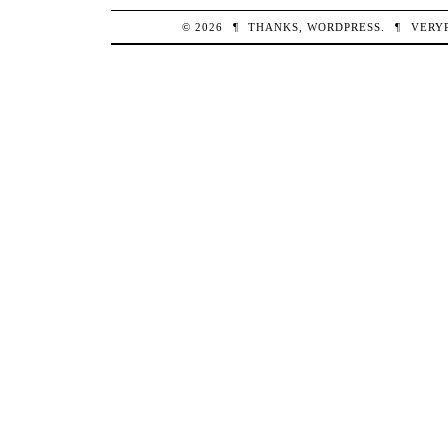
© 2026
¶
THANKS,
WORDPRESS
.
¶
VERY