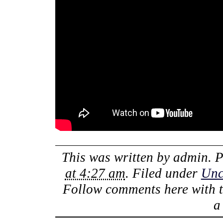
This was written by
admin
. 
at 4:27 am
. Filed under
Unc
Follow comments here with 