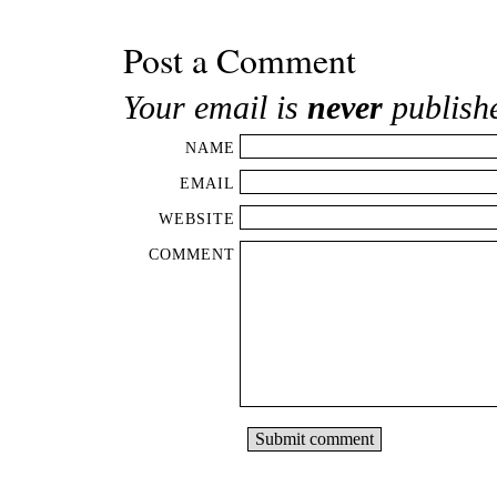
Post a Comment
Your email is
never
publish
NAME
EMAIL
WEBSITE
COMMENT