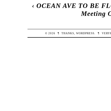
‹
OCEAN AVE TO BE 
Meeting O
© 2026
¶
THANKS,
WORDPRESS
.
¶
VERY