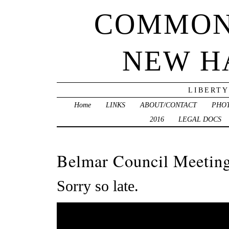
COMMON
NEW H
LIBERTY
Home
LINKS
ABOUT/CONTACT
PHO
2016
LEGAL DOCS
Belmar Council Meeting
Sorry so late.