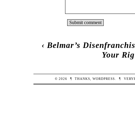
‹
Belmar’s Disenfranchis
Your Rig
© 2026
¶
THANKS,
WORDPRESS
.
¶
VERY