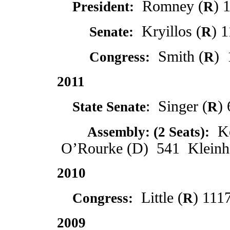
Romney (
) 
President:
R
Kryillos (
) 
2012
Senate:
R
Smith (
) 
2012
Congress:
R
2011
: Singer (
)
State Senate
R
Ke
2011
Assembly: (2 Seats):
O’Rourke (D) 541 Kleinhe
2010
Little (
) 111
Congress:
R
2009