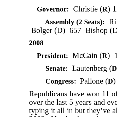
Christie (
) 
Governor:
R
Rib
2009
Assembly (2 Seats):
Bolger (D) 657 Bishop (D
2008
McCain (
) 
President:
R
Lautenberg (
2008
Senate:
D
Pallone (
)
2008
Congress:
D
Republicans have won 11 of 
over the last 5 years and ev
typing it all in but they’ve