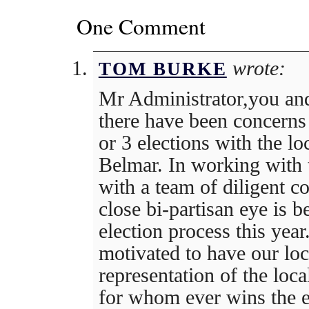
One Comment
wrote:
TOM BURKE
Mr Administrator,you and
there have been concerns 
or 3 elections with the loc
Belmar. In working with t
with a team of diligent c
close bi-partisan eye is 
election process this year
motivated to have our loca
representation of the loc
for whom ever wins the el