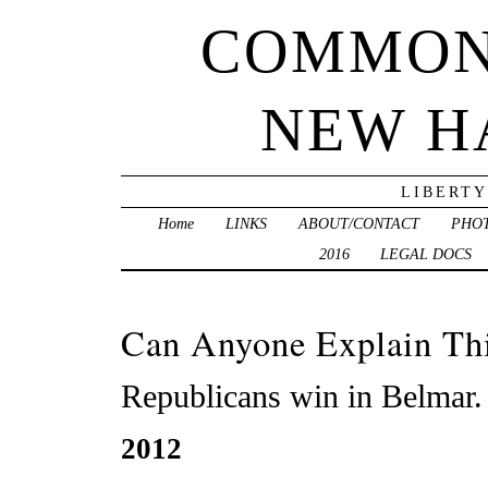
COMMON
NEW H
LIBERTY
Home
LINKS
ABOUT/CONTACT
PHO
2016
LEGAL DOCS
Can Anyone Explain Th
Republicans win in Belmar.
2012