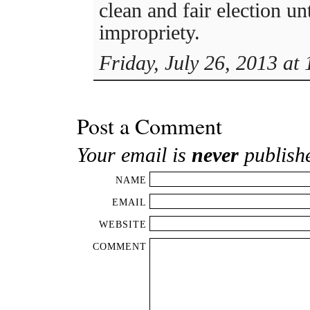
clean and fair election un
impropriety.
Friday, July 26, 2013 at
Post a Comment
Your email is
never
publish
NAME
EMAIL
WEBSITE
COMMENT