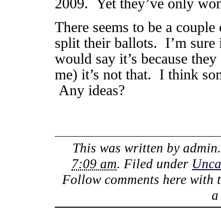
2009. Yet they’ve only won 2
There seems to be a couple 
split their ballots. I’m sur
would say it’s because they 
me) it’s not that. I think so
Any ideas?
This was written by
admin
7:09 am
. Filed under
Unca
Follow comments here with 