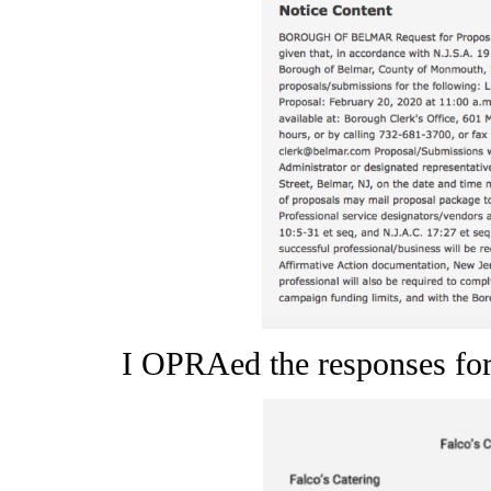
I OPRAed the responses for