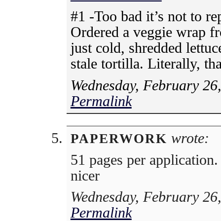
#1 -Too bad it’s not to r
Ordered a veggie wrap fr
just cold, shredded lettu
stale tortilla. Literally, th
Wednesday, February 26,
Permalink
wrote:
PAPERWORK
51 pages per application.
nicer
Wednesday, February 26,
Permalink