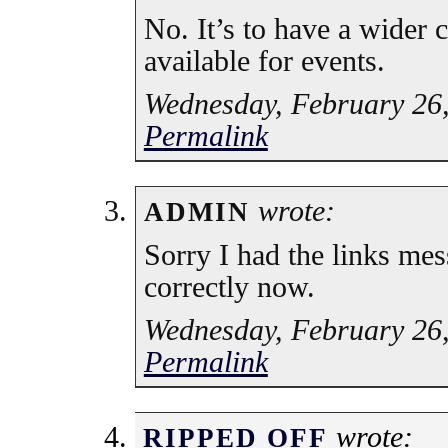
No. It’s to have a wider c
available for events.
Wednesday, February 26,
Permalink
wrote:
ADMIN
Sorry I had the links mes
correctly now.
Wednesday, February 26,
Permalink
wrote:
RIPPED OFF