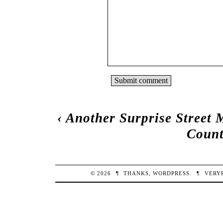
‹
Another Surprise Street 
Count
© 2026
¶
THANKS,
WORDPRESS
.
¶
VERY