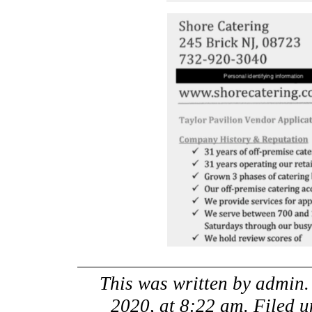
This was written by
admin
2020, at 8:22 am
. Filed 