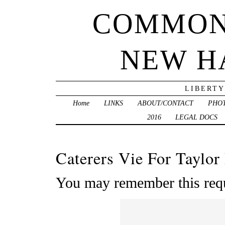
COMMON
NEW H
LIBERTY
Home
LINKS
ABOUT/CONTACT
PHO
2016
LEGAL DOCS
Caterers Vie For Taylor
You may remember this requ