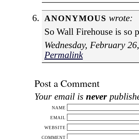
wrote:
ANONYMOUS
So Wall Firehouse is so p
Wednesday, February 26,
Permalink
Post a Comment
Your email is
never
publish
NAME
EMAIL
WEBSITE
COMMENT