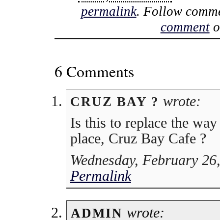
permalink
. Follow comme
comment
o
6 Comments
wrote:
CRUZ BAY ?
Is this to replace the wa
place, Cruz Bay Cafe ?
Wednesday, February 26,
Permalink
wrote:
ADMIN