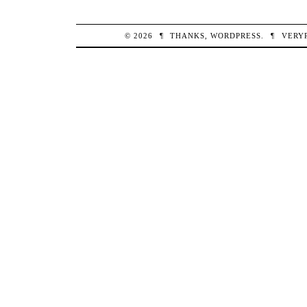
© 2026
¶
THANKS,
WORDPRESS
.
¶
VERY