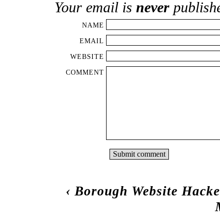
Your email is
never
publish
NAME
EMAIL
WEBSITE
COMMENT
‹
Borough Website Hack