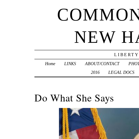
COMMON
NEW H
LIBERTY
Home
LINKS
ABOUT/CONTACT
PHO
2016
LEGAL DOCS
Do What She Says