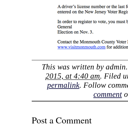
This was written by
admin
2015, at 4:40 am
. Filed 
permalink
. Follow comme
comment
o
Post a Comment