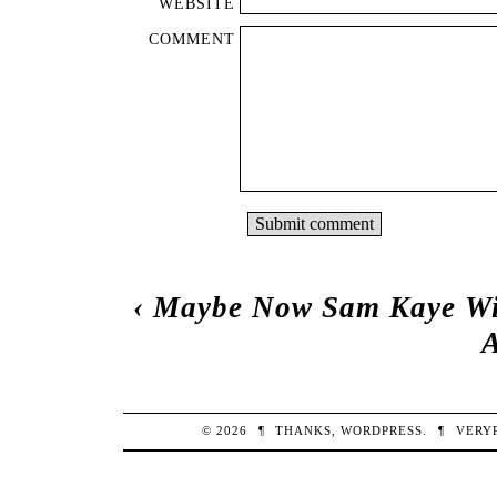
WEBSITE
COMMENT
‹
Maybe Now Sam Kaye Wil
© 2026
¶
THANKS,
WORDPRESS
.
¶
VERY