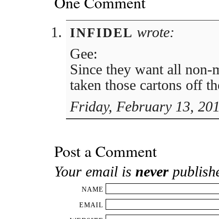
One Comment
wrote:
INFIDEL
Gee:
Since they want all non-
taken those cartons off th
Friday, February 13, 20
Post a Comment
Your email is
never
publish
NAME
EMAIL