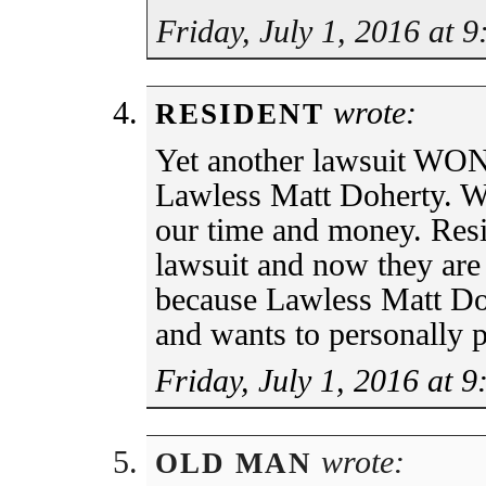
Friday, July 1, 2016 at 
wrote:
RESIDENT
Yet another lawsuit WON 
Lawless Matt Doherty. W
our time and money. Re
lawsuit and now they are 
because Lawless Matt Do
and wants to personally p
Friday, July 1, 2016 at 
wrote:
OLD MAN