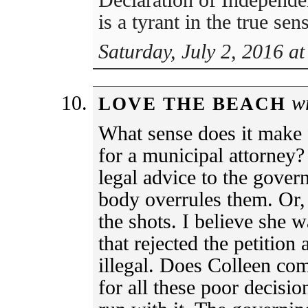
is a tyrant in the true se
Saturday, July 2, 2016 a
wr
LOVE THE BEACH
What sense does it make 
for a municipal attorney?
legal advice to the gover
body overrules them. Or, 
the shots. I believe she 
that rejected the petition
illegal. Does Colleen com
for all these poor decisi