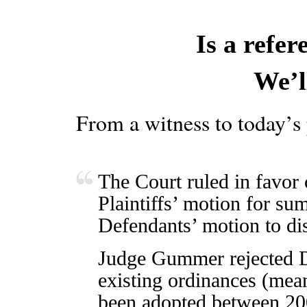
Is a refe
We’l
From a witness to today’s
The Court ruled in favor o
Plaintiffs’ motion for s
Defendants’ motion to dis
Judge Gummer rejected D
existing ordinances (mea
been adopted between 20