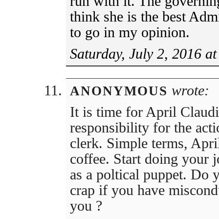
run with it. The governi
think she is the best Admi
to go in my opinion.
Saturday, July 2, 2016 a
wrote:
ANONYMOUS
It is time for April Claudi
responsibility for the act
clerk. Simple terms, Apri
coffee. Start doing your j
as a poltical puppet. Do 
crap if you have miscondu
you ?