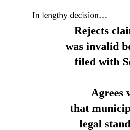
In lengthy decision…
Rejects cla
was invalid b
filed with S
Agrees w
that municip
legal stan