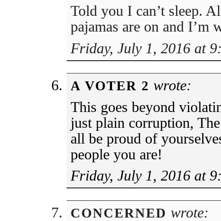
Told you I can’t sleep. 
pajamas are on and I’m 
Friday, July 1, 2016 at 
wrote:
A VOTER 2
This goes beyond violating
just plain corruption, T
all be proud of yourselve
people you are!
Friday, July 1, 2016 at 
wrote:
CONCERNED