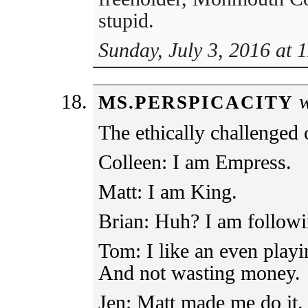
stupid.
Sunday, July 3, 2016 at 
w
MS.PERSPICACITY
The ethically challenged 
Colleen: I am Empress.
Matt: I am King.
Brian: Huh? I am followi
Tom: I like an even playin
And not wasting money.
Jen: Matt made me do it.