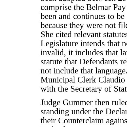
comprise the Belmar Pay 
been and continues to be 
because they were not fil
She cited relevant statute
Legislature intends that n
invalid, it includes that l
statute that Defendants r
not include that langua
Municipal Clerk Claudio t
with the Secretary of Stat
Judge Gummer then ruled
standing under the Decla
their Counterclaim against