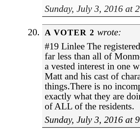
Sunday, July 3, 2016 at 
wrote:
A VOTER 2
#19 Linlee The registered
far less than all of Mon
a vested interest in one 
Matt and his cast of char
things.There is no incom
exactly what they are doi
of ALL of the residents.
Sunday, July 3, 2016 at 