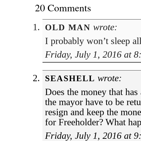
20 Comments
wrote:
OLD MAN
I probably won’t sleep a
Friday, July 1, 2016 at 
wrote:
SEASHELL
Does the money that has 
the mayor have to be ret
resign and keep the mone
for Freeholder? What ha
Friday, July 1, 2016 at 