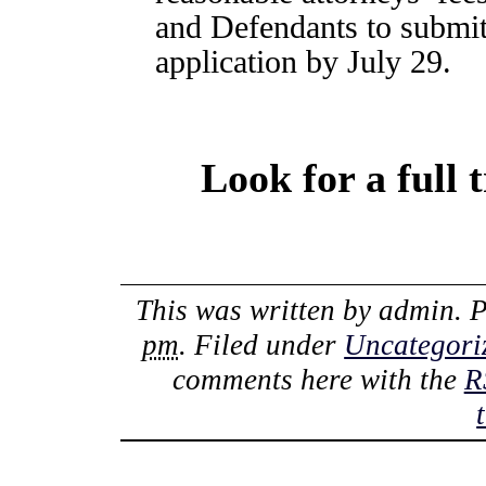
and Defendants to submit
application by July 29.
Look for a full 
This was written by
admin
. 
pm
. Filed under
Uncategori
comments here with the
R