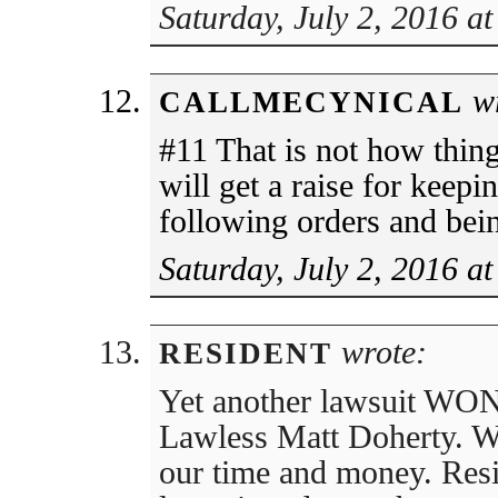
Saturday, July 2, 2016 a
wr
CALLMECYNICAL
#11 That is not how thin
will get a raise for keepi
following orders and bein
Saturday, July 2, 2016 a
wrote:
RESIDENT
Yet another lawsuit WON 
Lawless Matt Doherty. W
our time and money. Re