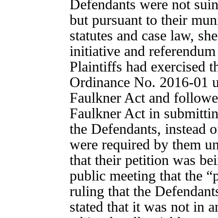
Defendants were not suing
but pursuant to their muni
statutes and case law, sh
initiative and referendum
Plaintiffs had exercised t
Ordinance No. 2016-01 
Faulkner Act and followe
Faulkner Act in submittin
the Defendants, instead o
were required by them und
that their petition was be
public meeting that the “p
ruling that the Defendant
stated that it was not in