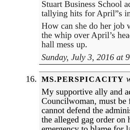
Stuart Business School ac
tallying hits for April”s
How can she do her job w
the whip over April’s he
hall mess up.
Sunday, July 3, 2016 at 
w
MS.PERSPICACITY
My supportive ally and a
Councilwoman, must be f
cannot defend the adminis
the alleged gag order on 
emergency to blame for l