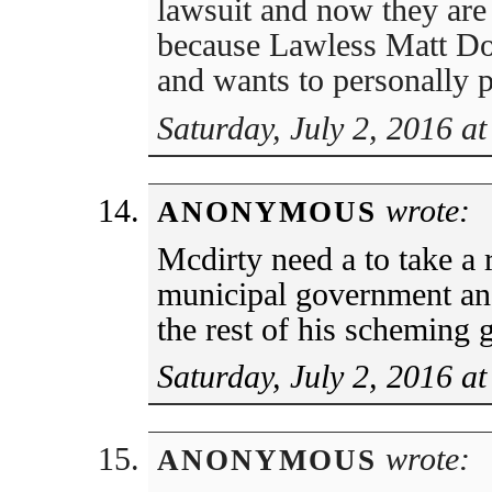
lawsuit and now they are 
because Lawless Matt Doh
and wants to personally p
Saturday, July 2, 2016 a
wrote:
ANONYMOUS
Mcdirty need a to take a 
municipal government and 
the rest of his scheming 
Saturday, July 2, 2016 a
wrote:
ANONYMOUS