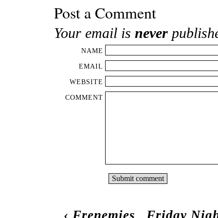
Post a Comment
Your email is
never
publish
NAME
EMAIL
WEBSITE
COMMENT
‹
Frenemies
Friday Nigh