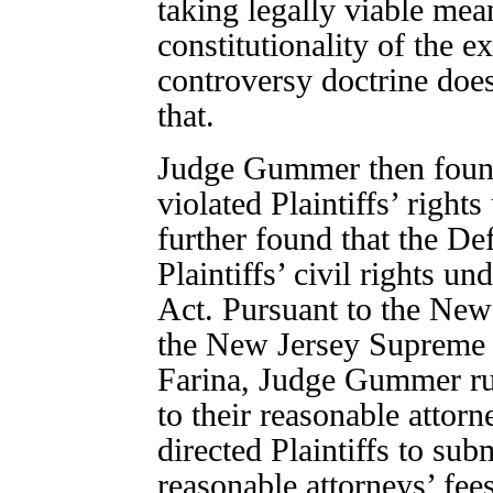
taking legally viable mea
constitutionality of the e
controversy doctrine doe
that.
Judge Gummer then found
violated Plaintiffs’ right
further found that the De
Plaintiffs’ civil rights u
Act. Pursuant to the New
the New Jersey Supreme 
Farina, Judge Gummer rule
to their reasonable attorn
directed Plaintiffs to sub
reasonable attorneys’ fee