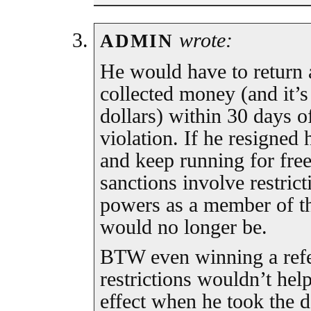
wrote:
ADMIN
He would have to return al
collected money (and it’s
dollars) within 30 days of
violation. If he resigned
and keep running for free
sanctions involve restrict
powers as a member of t
would no longer be.
BTW even winning a refer
restrictions wouldn’t hel
effect when he took the d