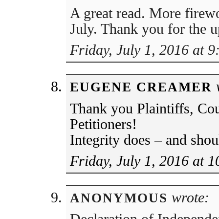
A great read. More firewo
July. Thank you for the 
Friday, July 1, 2016 at 
w
EUGENE CREAMER
Thank you Plaintiffs, Cou
Petitioners!
Integrity does – and shoul
Friday, July 1, 2016 at 
wrote:
ANONYMOUS
Declaration of Independ