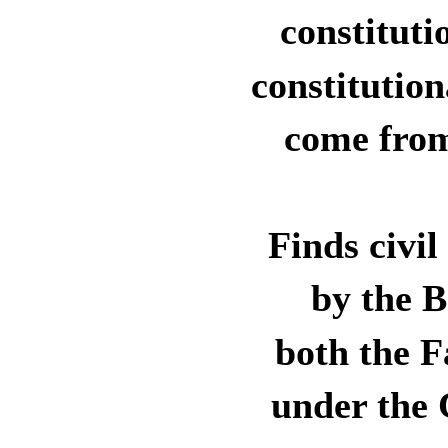
constituti
constitutio
come from
Finds civil
by the 
both the F
under the 