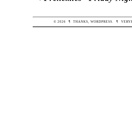
© 2026
¶
THANKS,
WORDPRESS
.
¶
VERY