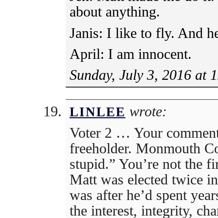
about anything.
Janis: I like to fly. And h
April: I am innocent.
Sunday, July 3, 2016 at 
wrote:
LINLEE
Voter 2 … Your comment 
freeholder. Monmouth Cou
stupid.” You’re not the fir
Matt was elected twice i
was after he’d spent year
the interest, integrity, cha