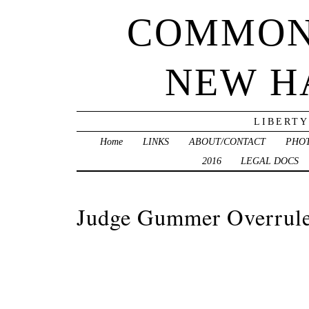
COMMON
NEW H
LIBERTY
Home
LINKS
ABOUT/CONTACT
PHO
2016
LEGAL DOCS
Judge Gummer Overrules