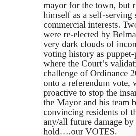
mayor for the town, but 
himself as a self-serving
commercial interests. T
were re-elected by Belma
very dark clouds of incom
voting history as puppet
where the Court’s validati
challenge of Ordinance 20
onto a referendum vote,
proactive to stop the insa
the Mayor and his team b
convincing residents of t
any/all future damage by
hold….our VOTES.