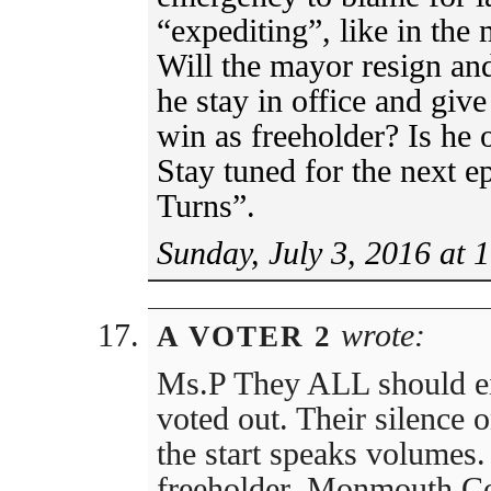
“expediting”, like in the 
Will the mayor resign an
he stay in office and gi
win as freeholder? Is he 
Stay tuned for the next 
Turns”.
Sunday, July 3, 2016 at 
wrote:
A VOTER 2
Ms.P They ALL should eit
voted out. Their silence 
the start speaks volumes.
freeholder, Monmouth Cou