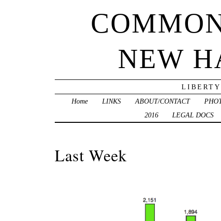
COMMON
NEW H
LIBERTY
Home
LINKS
ABOUT/CONTACT
PHO
2016
LEGAL DOCS
Last Week