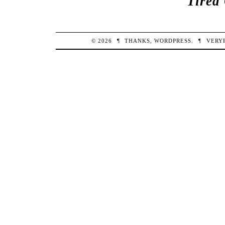
Tired
© 2026
¶
THANKS,
WORDPRESS
.
¶
VERY