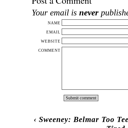
Post a Comment
Your email is
never
publish
NAME
EMAIL
WEBSITE
COMMENT
‹
Sweeney: Belmar Too Te