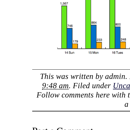
This was written by
admin
.
9:48 am
. Filed under
Unca
Follow comments here with 