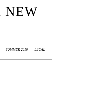
R NEW
SUMMER 2016
LEGAL