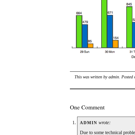
This was written by
admin
. Posted
One Comment
wrote:
ADMIN
Due to some technical problem