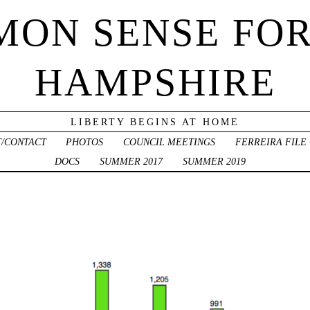
ON SENSE FO
HAMPSHIRE
LIBERTY BEGINS AT HOME
/CONTACT
PHOTOS
COUNCIL MEETINGS
FERREIRA FILE
DOCS
SUMMER 2017
SUMMER 2019