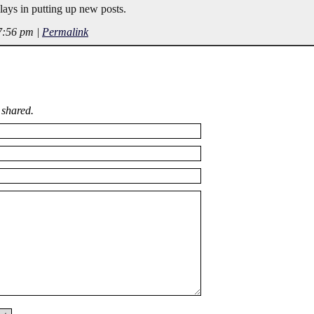
lays in putting up new posts.
 7:56 pm
|
Permalink
 shared.