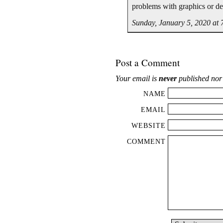
problems with graphics or de
Sunday, January 5, 2020 at
Post a Comment
Your email is
never
published nor
NAME
EMAIL
WEBSITE
COMMENT