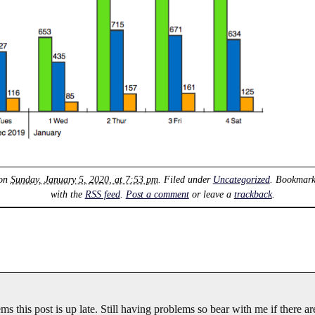
 on
Sunday, January 5, 2020, at 7:53 pm
. Filed under
Uncategorized
. Bookmark
with the
RSS feed
.
Post a comment
or leave a
trackback
.
s this post is up late. Still having problems so bear with me if there ar