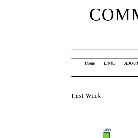
COMM
Home
LINKS
ABOUT
Last Week