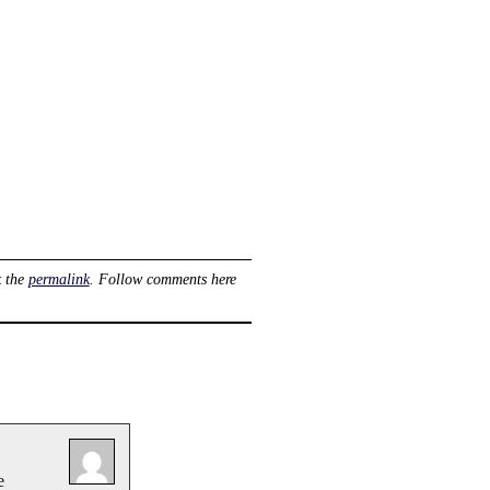
 the
permalink
. Follow comments here
e