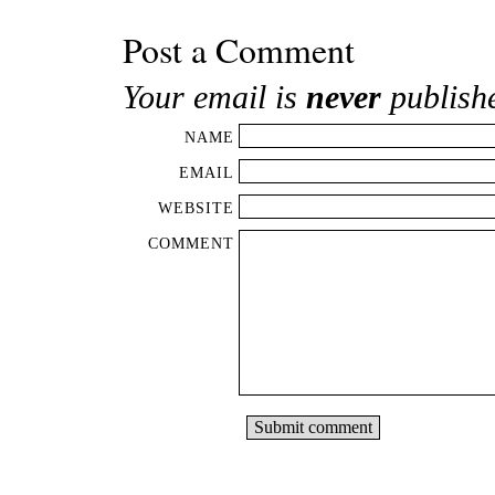
Post a Comment
Your email is
never
publish
NAME
EMAIL
WEBSITE
COMMENT