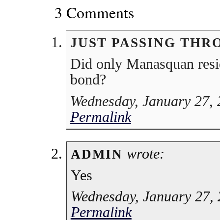
3 Comments
JUST PASSING THR
Did only Manasquan resid
bond?
Wednesday, January 27, 
Permalink
wrote:
ADMIN
Yes
Wednesday, January 27, 
Permalink