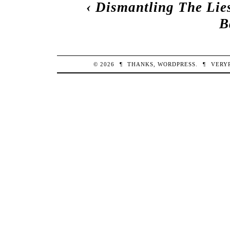
‹
Dismantling The Lie
B
© 2026
¶
THANKS,
WORDPRESS
.
¶
VERY