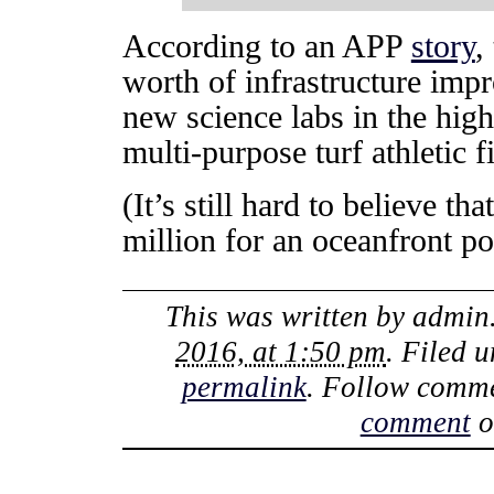
According to an APP
story
,
worth of infrastructure imp
new science labs in the hig
multi-purpose turf athletic f
(It’s still hard to believe t
million for an oceanfront po
This was written by
admin
2016, at 1:50 pm
. Filed 
permalink
. Follow comme
comment
o