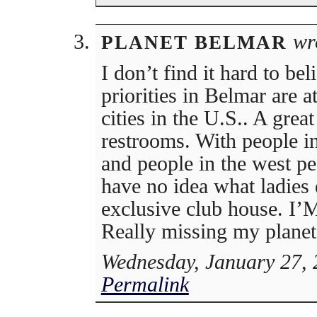
wr
PLANET BELMAR
I don’t find it hard to bel
priorities in Belmar are 
cities in the U.S.. A great
restrooms. With people in
and people in the west pe
have no idea what ladies
exclusive club house. I’M
Really missing my planet
Wednesday, January 27, 
Permalink