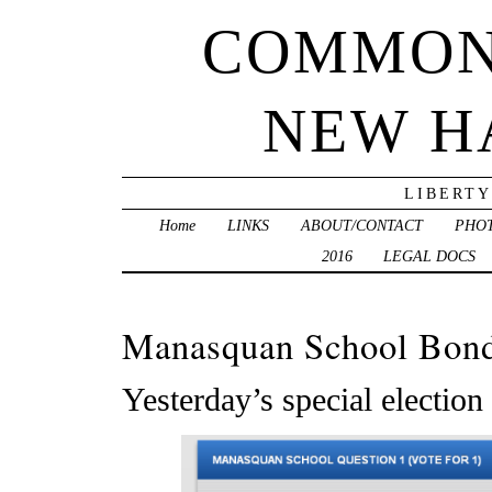
COMMON
NEW H
LIBERTY
Home
LINKS
ABOUT/CONTACT
PHO
2016
LEGAL DOCS
Manasquan School Bond
Yesterday’s special election 