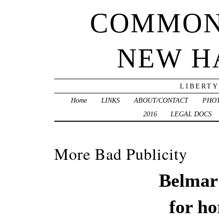
COMMON
NEW H
LIBERTY
Home
LINKS
ABOUT/CONTACT
PHO
2016
LEGAL DOCS
More Bad Publicity
Belmar 
for
ho