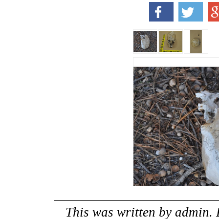
This was written by
admin
.