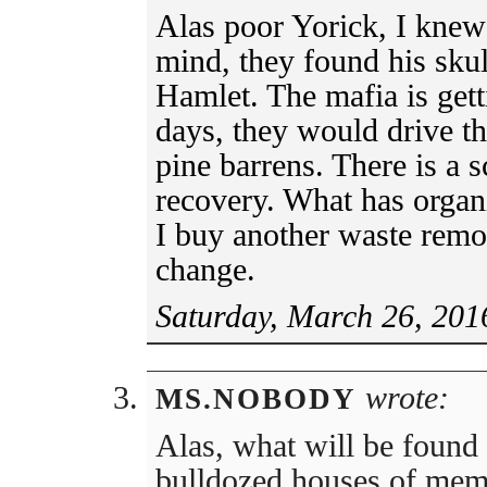
Alas poor Yorick, I knew
mind, they found his skul
Hamlet. The mafia is gett
days, they would drive th
pine barrens. There is a s
recovery. What has orga
I buy another waste remov
change.
Saturday, March 26, 201
wrote:
MS.NOBODY
Alas, what will be found
bulldozed houses of memb