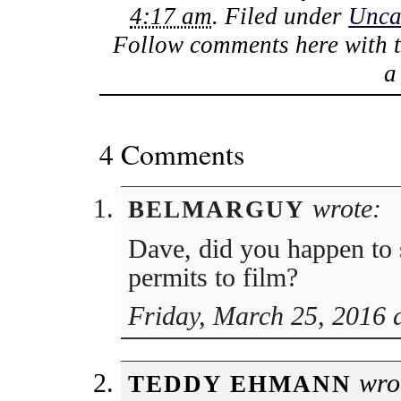
4:17 am
. Filed under
Unca
Follow comments here with 
4 Comments
wrote:
BELMARGUY
Dave, did you happen to 
permits to film?
Friday, March 25, 2016 
wro
TEDDY EHMANN