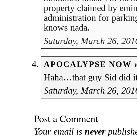
property claimed by emi
administration for parkin
knows nada.
Saturday, March 26, 201
w
APOCALYPSE NOW
Haha…that guy Sid did it
Saturday, March 26, 201
Post a Comment
Your email is
never
publish