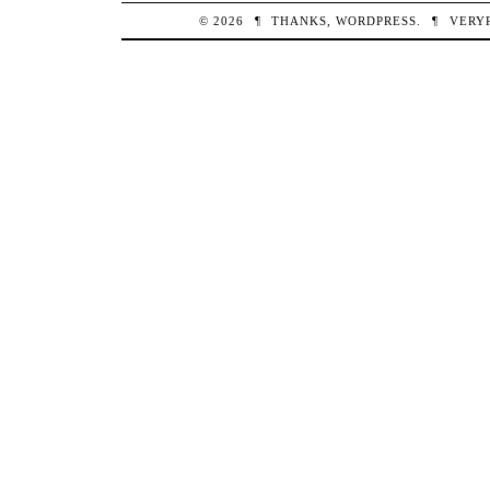
© 2026
¶
THANKS,
WORDPRESS
.
¶
VERY