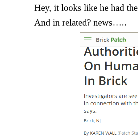
Hey, it looks like he had th
And in related? news…..