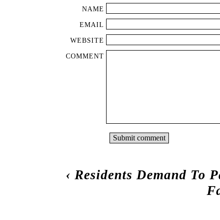
NAME
EMAIL
WEBSITE
COMMENT
‹
Residents Demand To P
F