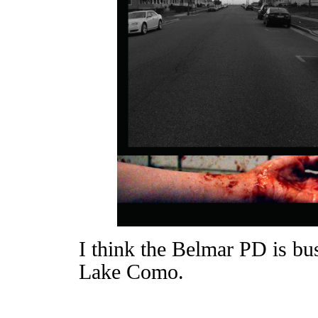
I think the Belmar PD is bu
Lake Como.