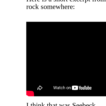
rock somewhere:
I think that was Seebeck.