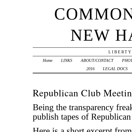
COMMON
NEW H
LIBERTY
Home
LINKS
ABOUT/CONTACT
PHO
2016
LEGAL DOCS
Republican Club Meetin
Being the transparency freak
publish tapes of Republican
Here is a short excerpt from