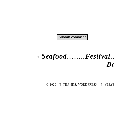
‹
Seafood……..Festiva
Da
© 2026
¶
THANKS,
WORDPRESS
.
¶
VERY