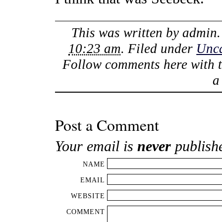
This was written by
admin
10:23 am
. Filed under
Unca
Follow comments here with 
Post a Comment
Your email is
never
publish
NAME
EMAIL
WEBSITE
COMMENT