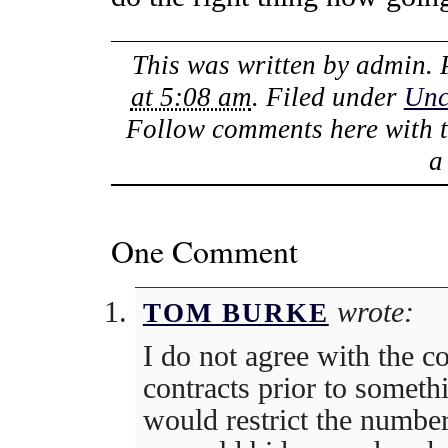
This was written by
admin
.
at 5:08 am
. Filed under
Unc
Follow comments here with 
One Comment
wrote:
TOM BURKE
I do not agree with the c
contracts prior to someth
would restrict the numb