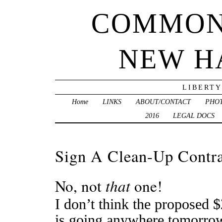
COMMON
NEW H
LIBERTY
Home
LINKS
ABOUT/CONTACT
PHO
2016
LEGAL DOCS
Sign A Clean-Up Contr
No, not
that
one!
I don’t think the proposed $
is going anywhere tomorrow