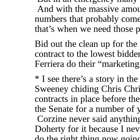
And with the massive amoun
numbers that probably come 
that’s when we need those 
Bid out the clean up for th
contract to the lowest bidde
Ferriera do their “marketin
* I see there’s a story in t
Sweeney chiding Chris Chris
contracts in place before t
the Senate for a number of 
Corzine never said anything
Doherty for it because I neve
do the right thing now goin