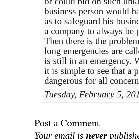
or could bid on such unk
business person would ha
as to safeguard his busine
a company to always be p
Then there is the proble
long emergencies are cal
is still in an emergency. 
it is simple to see that a
dangerous for all concern
Tuesday, February 5, 20
Post a Comment
Your email is
never
publish