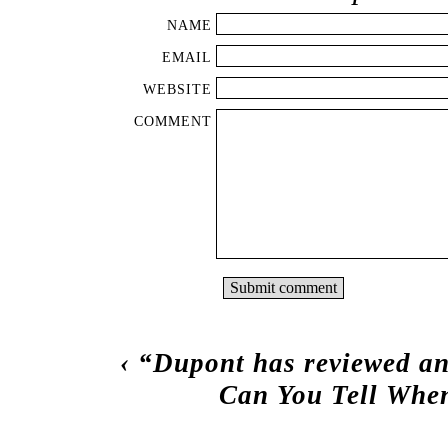
NAME
EMAIL
WEBSITE
COMMENT
‹
“Dupont has reviewed an
Can You Tell When