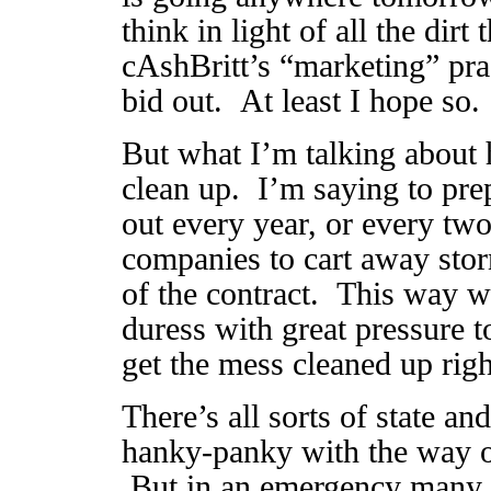
think in light of all the dirt
cAshBritt’s “marketing” prac
bid out. At least I hope so.
But what I’m talking about 
clean up. I’m saying to pre
out every year, or every two
companies to cart away storm
of the contract. This way w
duress with great pressure t
get the mess cleaned up rig
There’s all sorts of state an
hanky-panky with the way ou
But in an emergency many o