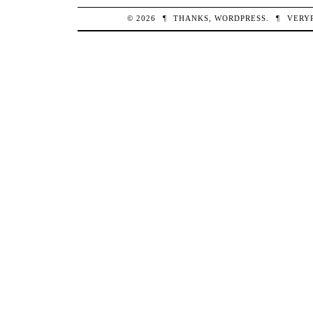
© 2026
¶
THANKS,
WORDPRESS
.
¶
VERY