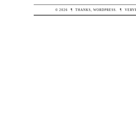
© 2026
¶
THANKS,
WORDPRESS
.
¶
VERY