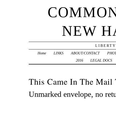
COMMON
NEW H
LIBERTY
Home
LINKS
ABOUT/CONTACT
PHO
2016
LEGAL DOCS
This Came In The Mail
Unmarked envelope, no retu