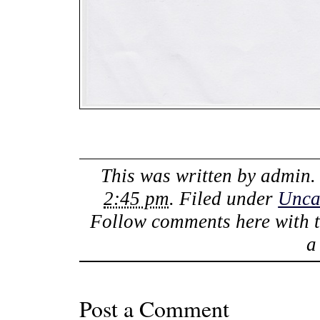
This was written by
admin
.
2:45 pm
. Filed under
Unca
Follow comments here with 
Post a Comment