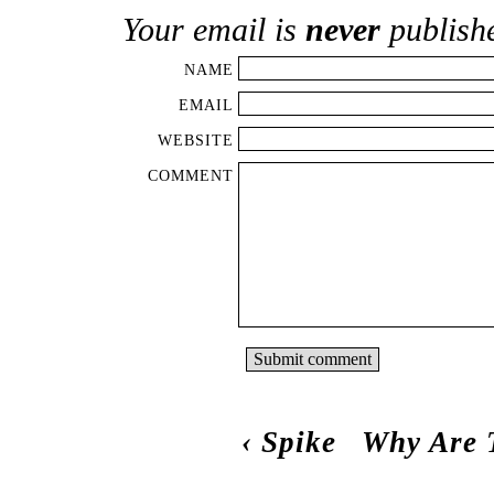
Your email is
never
publish
NAME
EMAIL
WEBSITE
COMMENT
‹
Spike
Why Are 