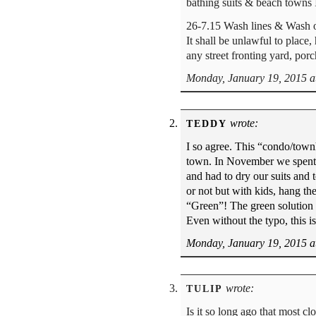
bathing suits & beach to
26-7.15 Wash lines & Wash o
It shall be unlawful to place,
any street fronting yard, por
Monday, January 19, 2015 a
wrote:
TEDDY
I so agree. This “condo/townh
town. In November we spent
and had to dry our suits and 
or not but with kids, hang th
“Green”! The green solution i
Even without the typo, this i
Monday, January 19, 2015 a
wrote:
TULIP
Is it so long ago that most cl