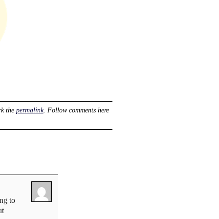
rk the
permalink
. Follow comments here
ng to
ut