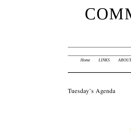
COMM
Home
LINKS
ABOUT
Tuesday’s Agenda