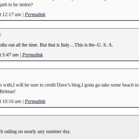
arb to be stolen?
t 12:17 am
|
Permalink
:
oths out all the time. But that is Italy…This is the–U. S. A.
t 5:47 am
|
Permalink
un with,I will be sure to credit Dave’s blog.I gotta go take some beach t
n Belmar!
t 10:16 am
|
Permalink
h railing on nearly any summer day.