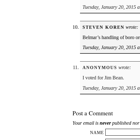
Tuesday, January 20, 2015 a
wrote:
STEVEN KOREN
Belmar’s handling of boro or
Tuesday, January 20, 2015 a
wrote:
ANONYMOUS
I voted for Jim Bean.
Tuesday, January 20, 2015 a
Post a Comment
Your email is
never
published nor
NAME