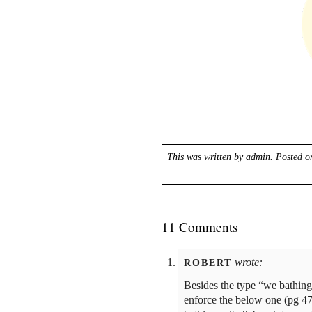
This was written by
admin
. Posted 
11 Comments
wrote:
ROBERT
Besides the type “we bathing
enforce the below one (pg 47)