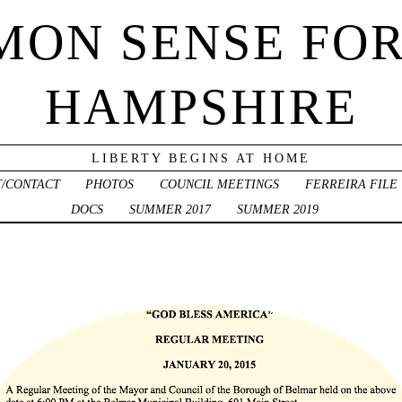
ON SENSE FO
HAMPSHIRE
LIBERTY BEGINS AT HOME
/CONTACT
PHOTOS
COUNCIL MEETINGS
FERREIRA FILE
DOCS
SUMMER 2017
SUMMER 2019