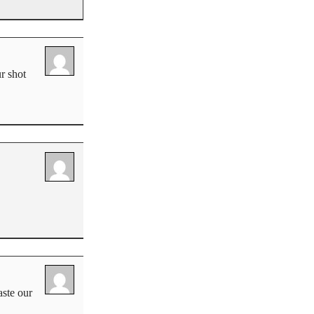
ur shot
aste our