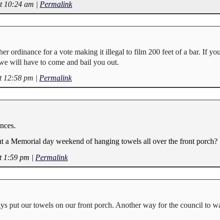
at 10:24 am
|
Permalink
her ordinance for a vote making it illegal to film 200 feet of a bar. If yo
 we will have to come and bail you out.
t 12:58 pm
|
Permalink
nces.
t a Memorial day weekend of hanging towels all over the front porch?
t 1:59 pm
|
Permalink
ays put our towels on our front porch. Another way for the council to w