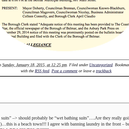
on
Sunday, January 18, 2015, at 12:25 pm
. Filed under
Uncategorized
. Bookma
with the
RSS feed
.
Post a comment
or leave a
trackback
.
 suits” –> should probably be “wet bathing suits”….Are they really goi
…this is a beach town!!! I agree with banning laundry in the front – b