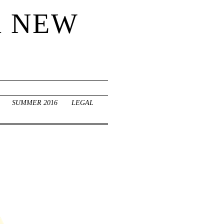
R NEW
SUMMER 2016
LEGAL