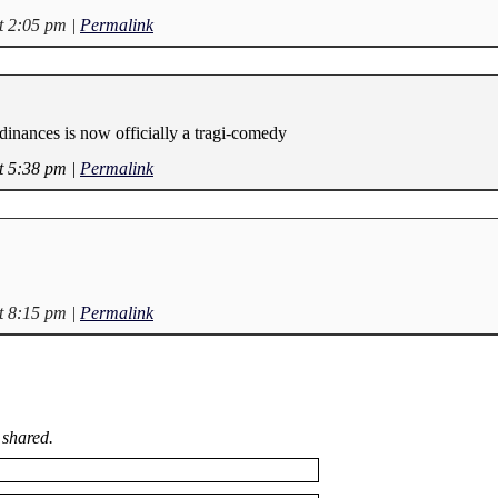
t 2:05 pm
|
Permalink
dinances is now officially a tragi-comedy
t 5:38 pm
|
Permalink
t 8:15 pm
|
Permalink
 shared.