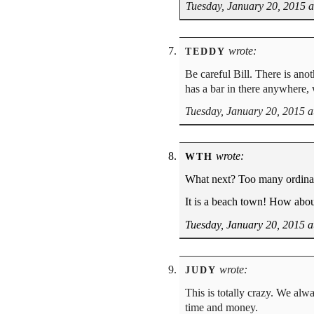
Tuesday, January 20, 2015 
wrote:
TEDDY
Be careful Bill. There is anot
has a bar in there anywhere,
Tuesday, January 20, 2015 a
wrote:
WTH
What next? Too many ordina
It is a beach town! How abou
Tuesday, January 20, 2015 a
wrote:
JUDY
This is totally crazy. We alw
time and money.