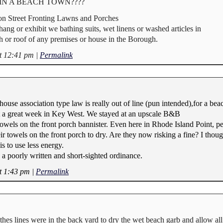
wns IN A BEACH TOWN????
n Street Fronting Lawns and Porches
 hang or exhibit we bathing suits, wet linens or washed articles in
ch or roof of any premises or house in the Borough.
t 12:41 pm
|
Permalink
ouse association type law is really out of line (pun intended),for a bea
 a great week in Key West. We stayed at an upscale B&B
towels on the front porch bannister. Even here in Rhode Island Point, p
eir towels on the front porch to dry. Are they now risking a fine? I tho
s to use less energy.
s a poorly written and short-sighted ordinance.
t 1:43 pm
|
Permalink
othes lines were in the back yard to dry the wet beach garb and allow all