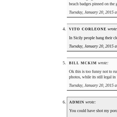
beach badges pinned on the g
Tuesday, January 20, 2015 a
wrote
VITO CORLEONE
In Sicily people hang their cl
Tuesday, January 20, 2015 a
wrote:
BILL MCKIM
Ok this is too funny not to r
photos, while its still legal i
Tuesday, January 20, 2015 a
wrote:
ADMIN
You could have shot my porc