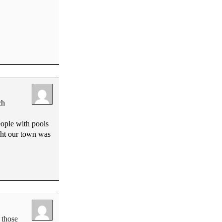
ch
eople with pools
ught our town was
 those