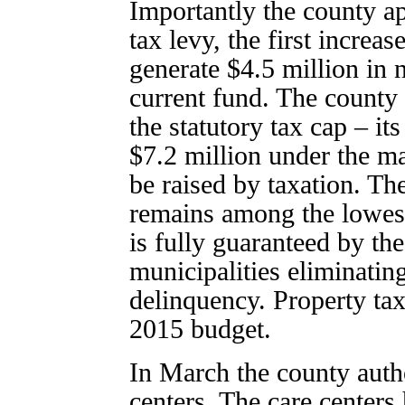
Importantly the county ap
tax levy, the first increa
generate $4.5 million in 
current fund. The county 
the statutory tax cap – i
$7.2 million under the 
be raised by taxation. Th
remains among the lowest 
is fully guaranteed by th
municipalities eliminating
delinquency. Property ta
2015 budget.
In March the county autho
centers. The care centers 