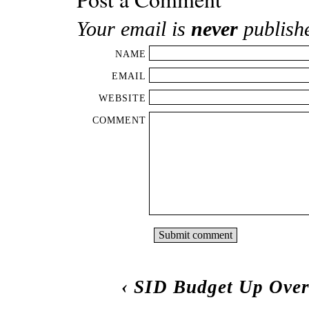
Your email is
never
publish
NAME
EMAIL
WEBSITE
COMMENT
‹
SID Budget Up Ove