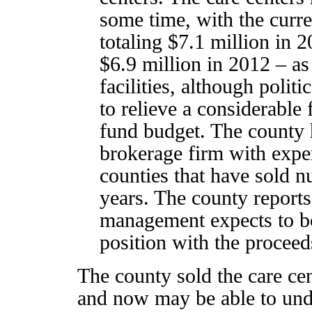
some time, with the curre
totaling $7.1 million in 
$6.9 million in 2012 – as 
facilities, although polit
to relieve a considerable 
fund budget. The county h
brokerage firm with exper
counties that have sold nu
years. The county reports 
management expects to bo
position with the proceed
The county sold the care cen
and now may be able to undo