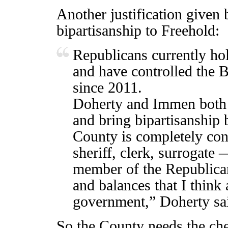
Another justification given
bipartisanship to Freehold:
Republicans currently hol
and have controlled the 
since 2011.
Doherty and Immen both s
and bring bipartisanship
County is completely co
sheriff, clerk, surrogate 
member of the Republican
and balances that I think
government,” Doherty sa
So the County needs the che