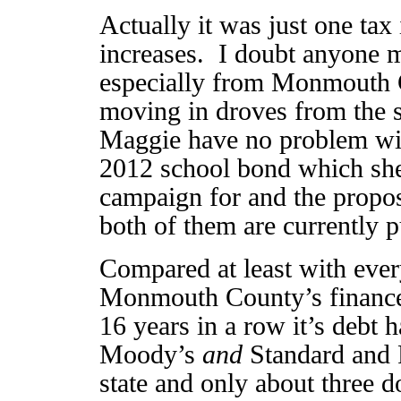
Actually it was just one tax 
increases. I doubt anyone m
especially from Monmouth 
moving in droves from the s
Maggie have no problem with
2012 school bond which she
campaign for and the propos
both of them are currently p
Compared at least with ever
Monmouth County’s finances
16 years in a row it’s debt
Moody’s
and
Standard and 
state and only about three d