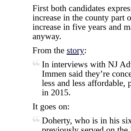
First both candidates expres
increase in the county part o
increase in five years and m
anyway.
From the
story
:
In interviews with NJ A
Immen said they’re conce
less and less affordable, 
in 2015.
It goes on:
Doherty, who is in his si
previously served on the