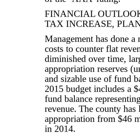
FINANCIAL OUTLOO
TAX INCREASE, PLA
Management has done a n
costs to counter flat reven
diminished over time, lar
appropriation reserves (u
and sizable use of fund 
2015 budget includes a $
fund balance representin
revenue. The county has 
appropriation from $46 m
in 2014.