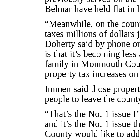
Belmar have held flat in 
“Meanwhile, on the county
taxes millions of dollars j
Doherty said by phone o
is that it’s becoming less 
family in Monmouth Coun
property tax increases on
Immen said those propert
people to leave the count
“That’s the No. 1 issue I’
and it’s the No. 1 issue 
County would like to addr