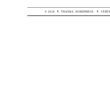
© 2026
¶
THANKS,
WORDPRESS
.
¶
VERY