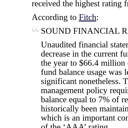
received the highest rating f
According to
Fitch
:
SOUND FINANCIAL 
Unaudited financial state
decrease in the current f
the year to $66.4 millio
fund balance usage was le
significant nonetheless. 
management policy requi
balance equal to 7% of r
historically been maintai
which is an important co
of the ‘AAA’ rating.