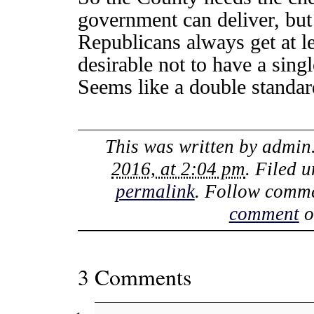
government can deliver, bu
Republicans always get at le
desirable not to have a sin
Seems like a double standar
This was written by
admin
2016, at 2:04 pm
. Filed 
permalink
. Follow comme
comment
o
3 Comments