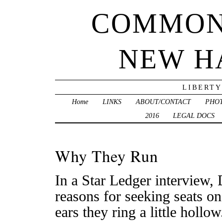
COMMON
NEW H
LIBERTY
Home
LINKS
ABOUT/CONTACT
PHO
2016
LEGAL DOCS
Why They Run
In a Star Ledger interview,
reasons for seeking seats o
ears they ring a little hollow