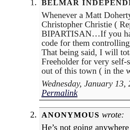
BELMAR INDEPEND
Whenever a Matt Doherty
Christopher Christie ( Re
BIPARTISAN…If you have 
code for them controllin
That being said, I will to
Freeholder for very self-
out of this town ( in the
Wednesday, January 13, 
Permalink
wrote:
ANONYMOUS
He’s not going anywhere