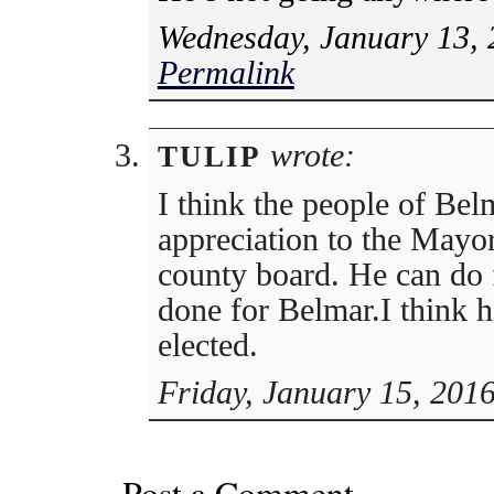
Wednesday, January 13, 
Permalink
wrote:
TULIP
I think the people of Bel
appreciation to the Mayor
county board. He can do 
done for Belmar.I think 
elected.
Friday, January 15, 201
Post a Comment