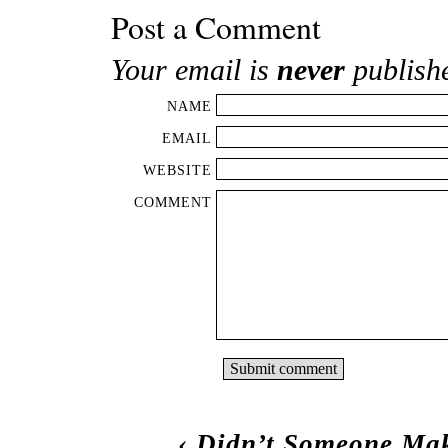
Post a Comment
Your email is
never
publish
NAME
EMAIL
WEBSITE
COMMENT
‹
Didn’t Someone Mak