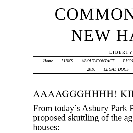
COMMON
NEW H
LIBERTY
Home
LINKS
ABOUT/CONTACT
PHO
2016
LEGAL DOCS
AAAAGGGHHHH! KID
From today’s Asbury Park P
proposed skuttling of the ag
houses: