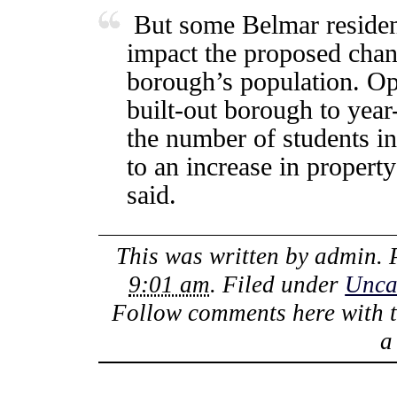
But some Belmar resident
impact the proposed chan
borough’s population. Op
built-out borough to year
the number of students in
to an increase in propert
said.
This was written by
admin
.
9:01 am
. Filed under
Unca
Follow comments here with 