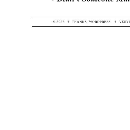
© 2026
¶
THANKS,
WORDPRESS
.
¶
VERY