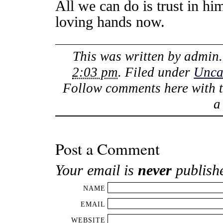
All we can do is trust in hi
loving hands now.
This was written by
admin
2:03 pm
. Filed under
Unca
Follow comments here with 
Post a Comment
Your email is
never
publish
NAME
EMAIL
WEBSITE