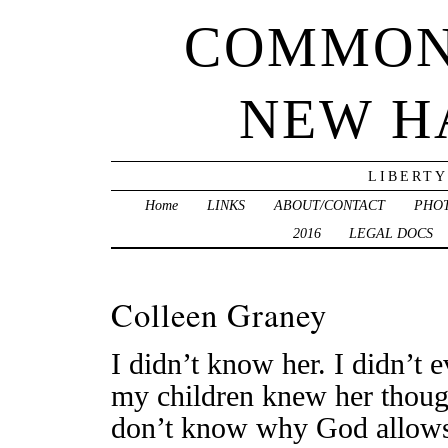
COMMON
NEW H
LIBERTY
Home
LINKS
ABOUT/CONTACT
PHO
2016
LEGAL DOCS
Colleen Graney
I didn’t know her. I didn’t
my children knew her though
don’t know why God allows t