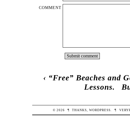
COMMENT
‹
“Free” Beaches and G
Lessons.
Bu
© 2026
¶
THANKS,
WORDPRESS
.
¶
VERY