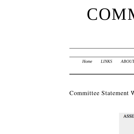
COMM
Home
LINKS
ABOUT
Committee Statement 