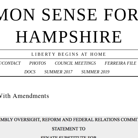
ON SENSE FO
HAMPSHIRE
LIBERTY BEGINS AT HOME
/CONTACT
PHOTOS
COUNCIL MEETINGS
FERREIRA FILE
DOCS
SUMMER 2017
SUMMER 2019
With Amendments