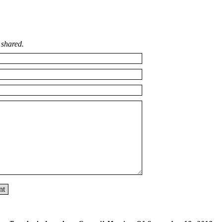
 shared.