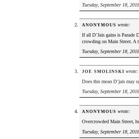
Tuesday, September 18, 201
wrote:
ANONYMOUS
If all D’Jais gains is Parade
crowding on Main Street. A tr
Tuesday, September 18, 201
wrote:
JOE SMOLINSKI
Does this mean D’jais may o
Tuesday, September 18, 201
wrote:
ANONYMOUS
Overcrowded Main Street, h
Tuesday, September 18, 201