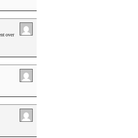
ent over