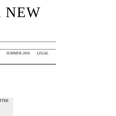
R NEW
SUMMER 2016
LEGAL