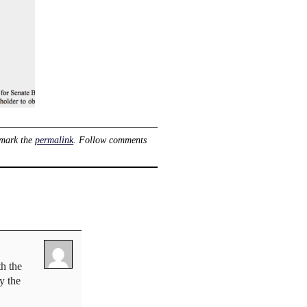
mark the
permalink
. Follow comments
h the
y the