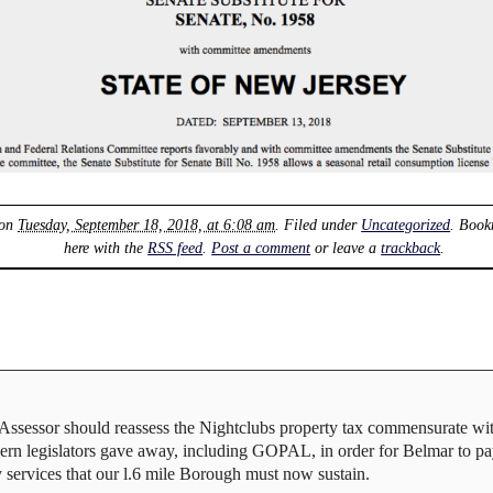
 on
Tuesday, September 18, 2018, at 6:08 am
. Filed under
Uncategorized
. Book
here with the
RSS feed
.
Post a comment
or leave a
trackback
.
Assessor should reassess the Nightclubs property tax commensurate wit
thern legislators gave away, including GOPAL, in order for Belmar to pa
 services that our l.6 mile Borough must now sustain.