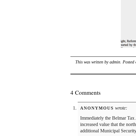
This was written by
admin
. Posted
4 Comments
wrote:
ANONYMOUS
Immediately the Belmar Tax 
increased value that the nor
additional Municipal Security