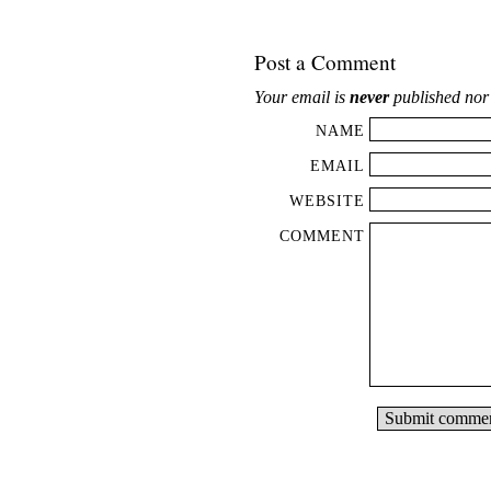
Post a Comment
Your email is
never
published nor
NAME
EMAIL
WEBSITE
COMMENT