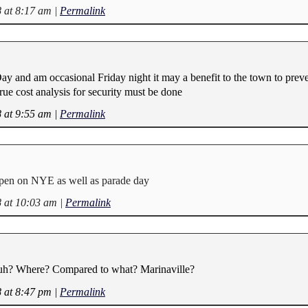
8 at 8:17 am
|
Permalink
 Day and am occasional Friday night it may a benefit to the town to prev
ue cost analysis for security must be done
8 at 9:55 am
|
Permalink
pen on NYE as well as parade day
8 at 10:03 am
|
Permalink
uh? Where? Compared to what? Marinaville?
8 at 8:47 pm
|
Permalink