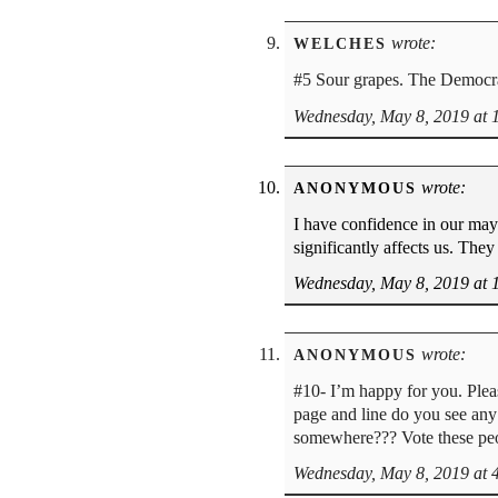
wrote:
WELCHES
#5 Sour grapes. The Democrat
Wednesday, May 8, 2019 at 
wrote:
ANONYMOUS
I have confidence in our may
significantly affects us. They 
Wednesday, May 8, 2019 at 
wrote:
ANONYMOUS
#10- I’m happy for you. Plea
page and line do you see any 
somewhere??? Vote these peo
Wednesday, May 8, 2019 at 