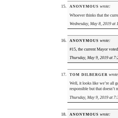
wrote:
ANONYMOUS
Whoever thinks that the curre
Wednesday, May 8, 2019 at 
wrote:
ANONYMOUS
#15, the current Mayor voted 
Thursday, May 9, 2019 at 7
wrote
TOM DILBERGER
Well, it looks like we’re all 
responsible but that doesn’t m
Thursday, May 9, 2019 at 7
wrote:
ANONYMOUS