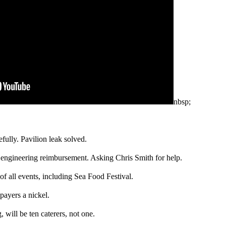
nbsp;
ully. Pavilion leak solved.
 engineering reimbursement. Asking Chris Smith for help.
f all events, including Sea Food Festival.
payers a nickel.
, will be ten caterers, not one.