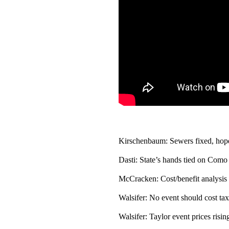
Kirschenbaum: Sewers fixed, hopef
Dasti: State’s hands tied on Como
McCracken: Cost/benefit analysis o
Walsifer: No event should cost tax
Walsifer: Taylor event prices rising