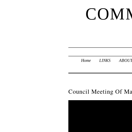
COMM
Home
LINKS
ABOUT
Council Meeting Of Ma