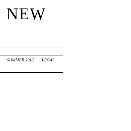
R NEW
SUMMER 2016
LEGAL