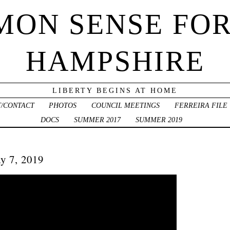
ON SENSE FO
HAMPSHIRE
LIBERTY BEGINS AT HOME
/CONTACT
PHOTOS
COUNCIL MEETINGS
FERREIRA FILE
DOCS
SUMMER 2017
SUMMER 2019
y 7, 2019