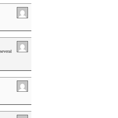
several