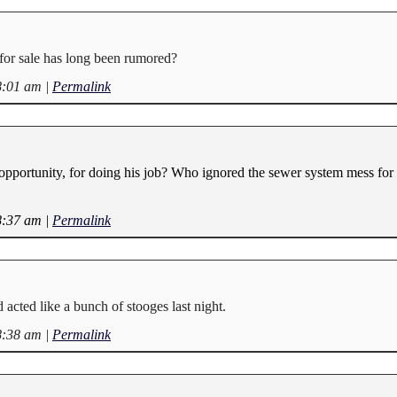
or sale has long been rumored?
8:01 am
|
Permalink
 opportunity, for doing his job? Who ignored the sewer system mess for 
8:37 am
|
Permalink
 acted like a bunch of stooges last night.
8:38 am
|
Permalink