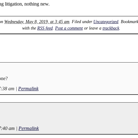
ng litigation, nothing new.
 on
Wednesday, May 8, 2019, at 3:45 am
. Filed under
Uncategorized
. Bookmar
with the
RSS feed
.
Post a comment
or leave a
trackback
.
one?
7:38 am
|
Permalink
7:40 am
|
Permalink