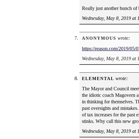
Really just another bunch of
Wednesday, May 8, 2019 at 
wrote:
ANONYMOUS
https://reason.com/2019/05/07
Wednesday, May 8, 2019 at 
wrote:
ELEMENTAL
The Mayor and Council meetin
the idiotic coach Magovern a
in thinking for themselves. T
past oversights and mistakes.
of tax increases for the past
stinks. Why call this new gr
Wednesday, May 8, 2019 at 