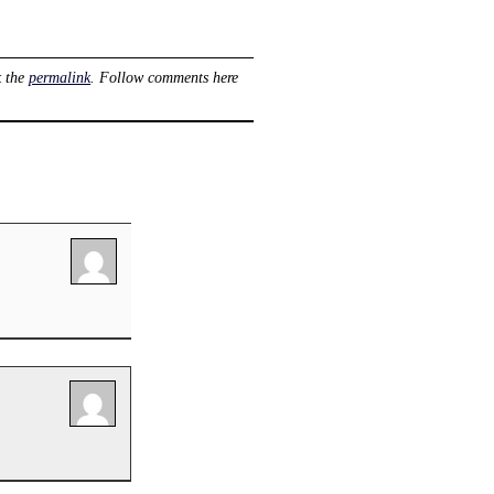
k the
permalink
. Follow comments here