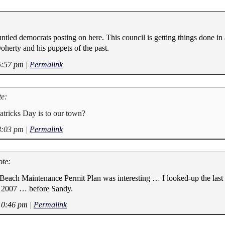
ntled democrats posting on here. This council is getting things done in 
oherty and his puppets of the past.
5:57 pm
|
Permalink
e:
atricks Day is to our town?
8:03 pm
|
Permalink
te:
Beach Maintenance Permit Plan was interesting … I looked-up the last
ed 2007 … before Sandy.
10:46 pm
|
Permalink