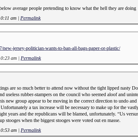
 below average people pretending to know what the hell they are doing
10:11 am
|
Permalink
/new-jersey-politician-wants-to-ban-all-bags-paper-or-plastic/
10:23 am
|
Permalink
gs are so much better to attend now without the tight lipped nasty Do
nd useless rubber-stampers on the council who seemed aloof and uninte
his new group appear to be moving in the correct direction to undo and c
 Unfortunately a tax increase will be necessary to make up for the vastly
 eight years and the republicans will be blamed, unfortunately. “Us vers
oup stooges when the biggest stooges were voted out en masse.
10:53 am
|
Permalink