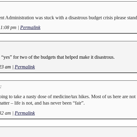
nt Administration was stuck with a disastrous budget crisis please stand
11:08 pm
|
Permalink
“yes” for two of the budgets that helped make it disastrous.
:23 am
|
Permalink
:
going to take a nasty dose of medicine/tax hikes. Most of us here are not
atter – life is not, and has never been “fair”.
:32 am
|
Permalink