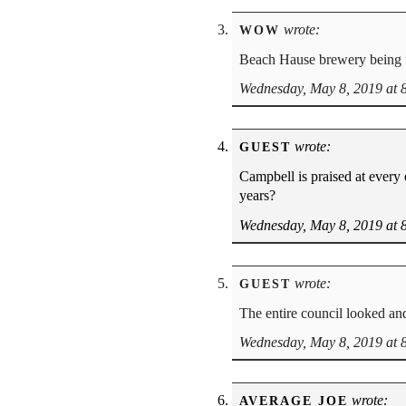
wrote:
WOW
Beach Hause brewery being f
Wednesday, May 8, 2019 at 
wrote:
GUEST
Campbell is praised at every
years?
Wednesday, May 8, 2019 at 
wrote:
GUEST
The entire council looked and
Wednesday, May 8, 2019 at 
wrote:
AVERAGE JOE