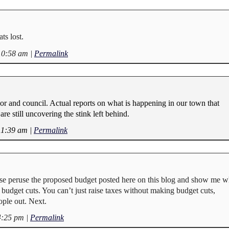
s lost.
10:58 am
|
Permalink
or and council. Actual reports on what is happening in our town that
are still uncovering the stink left behind.
11:39 am
|
Permalink
se peruse the proposed budget posted here on this blog and show me w
budget cuts. You can’t just raise taxes without making budget cuts,
ple out. Next.
4:25 pm
|
Permalink