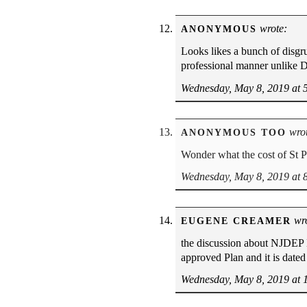
wrote:
ANONYMOUS
Looks likes a bunch of disgru
professional manner unlike D
Wednesday, May 8, 2019 at 
wrot
ANONYMOUS TOO
Wonder what the cost of St P
Wednesday, May 8, 2019 at 
wro
EUGENE CREAMER
the discussion about NJDEP 
approved Plan and it is dat
Wednesday, May 8, 2019 at 