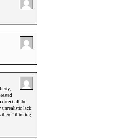
herty,
rested
orrect all the
 unrealistic lack
us them” thinking