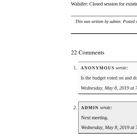
Walsifer: Closed session for existi
This was written by
admin
. Posted
22 Comments
wrote:
ANONYMOUS
Is the budget voted on and d
Wednesday, May 8, 2019 at 
wrote:
ADMIN
Next meeting.
Wednesday, May 8, 2019 at 