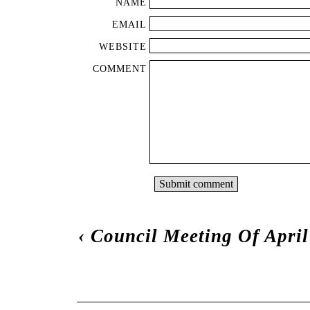
NAME
EMAIL
WEBSITE
COMMENT
‹
Council Meeting Of April