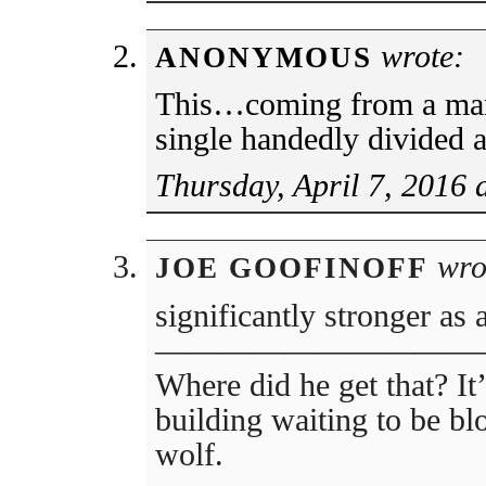
wrote:
ANONYMOUS
This…coming from a ma
single handedly divided a
Thursday, April 7, 2016 
wro
JOE GOOFINOFF
significantly stronger as 
——————————
Where did he get that? It’
building waiting to be b
wolf.