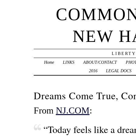
COMMON
NEW H
LIBERTY
Home
LINKS
ABOUT/CONTACT
PHO
2016
LEGAL DOCS
Dreams Come True, Co
From
NJ.COM
:
“Today feels like a dre