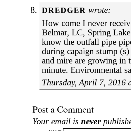
wrote:
DREDGER
How come I never recei
Belmar, LC, Spring Lake
know the outfall pipe pip
during capaign stump (s)
and mire are growing in 
minute. Environmental sa
Thursday, April 7, 2016 
Post a Comment
Your email is
never
publish