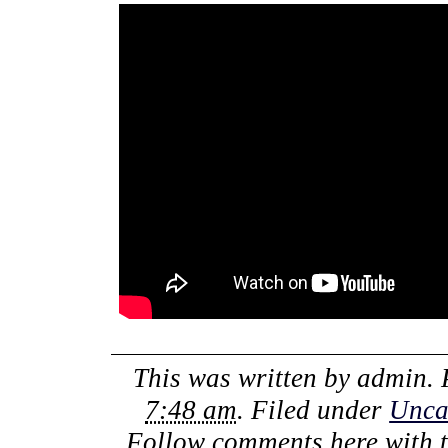
This was written by
admin
.
7:48 am
. Filed under
Unca
Follow comments here with 