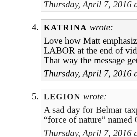
Thursday, April 7, 2016 
wrote:
KATRINA
Love how Matt emphasiz
LABOR at the end of vid
That way the message get
Thursday, April 7, 2016 
wrote:
LEGION
A sad day for Belmar tax
“force of nature” named 
Thursday, April 7, 2016 