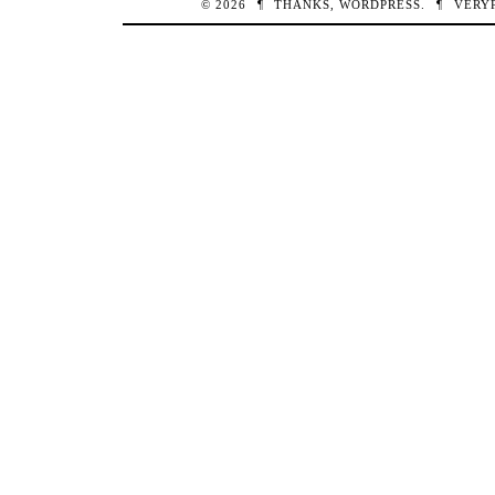
© 2026
¶
THANKS,
WORDPRESS
.
¶
VERY