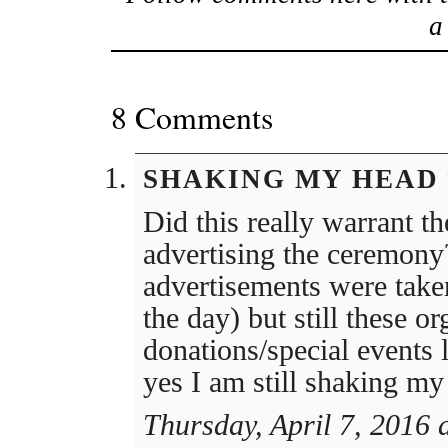
8 Comments
SHAKING MY HEAD
Did this really warrant t
advertising the ceremony
advertisements were taken
the day) but still these or
donations/special events 
yes I am still shaking my
Thursday, April 7, 2016 