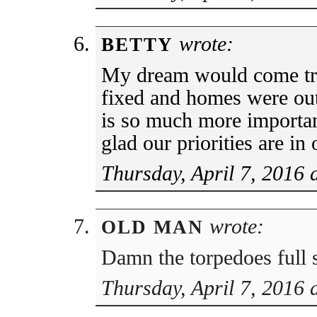
wrote:
BETTY
My dream would come tr
fixed and homes were out
is so much more importa
glad our priorities are in 
Thursday, April 7, 2016 
wrote:
OLD MAN
Damn the torpedoes full 
Thursday, April 7, 2016 