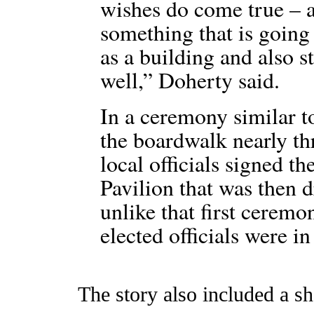
wishes do come true – a
something that is going 
as a building and also 
well,” Doherty said.
In a ceremony similar to
the boardwalk nearly th
local officials signed the
Pavilion that was then 
unlike that first ceremon
elected officials were 
The story also included a sh