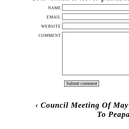
NAME
EMAIL
WEBSITE
COMMENT
‹
Council Meeting Of May
To Peapa