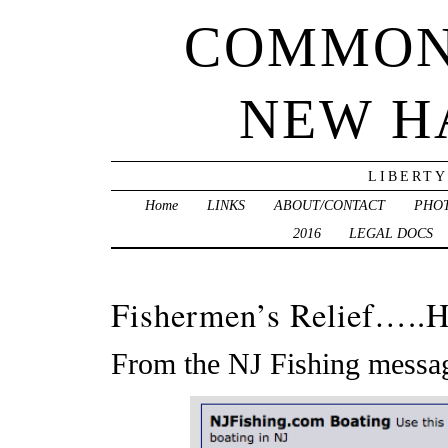
COMMON
NEW H
LIBERTY
Home
LINKS
ABOUT/CONTACT
PHO
2016
LEGAL DOCS
Fishermen’s Relief…..H
From the NJ Fishing messa