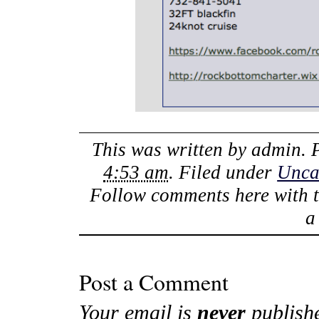
This was written by
admin
. 
4:53 am
. Filed under
Unca
Follow comments here with 
Post a Comment
Your email is
never
publish