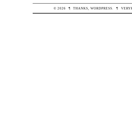
© 2026
¶
THANKS,
WORDPRESS
.
¶
VERY