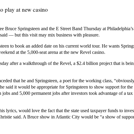
o play at new casino
 see Bruce Springsteen and the E Street Band Thursday at Philadelphia’
 said — but this visit may mix business with pleasure.
steen to book an added date on his current world tour. He wants Spring
eekend at the 5,000-seat arena at the new Revel casino.
day after a walkthrough of the Revel, a $2.4 billion project that is be
eded that he and Springsteen, a poet for the working class, “obviously
t he said it would be appropriate for Springsteen to show support for the
n jobs and 5,000 permanent jobs after investors took advantage of a tax
 his lyrics, would love the fact that the state used taxpayer funds to invest
stie said. A Bruce show in Atlantic City would be “a show of support 