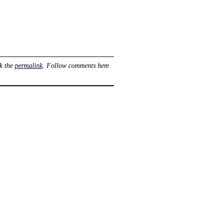
k the
permalink
. Follow comments here