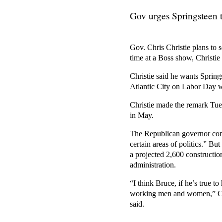
Gov urges Springsteen t
Gov. Chris Christie plans to
time at a Boss show, Christie
Christie said he wants Spring
Atlantic City on Labor Day w
Christie made the remark Tues
in May.
The Republican governor conc
certain areas of politics.” Bu
a projected 2,600 constructio
administration.
“I think Bruce, if he’s true to
working men and women,” Chri
said.