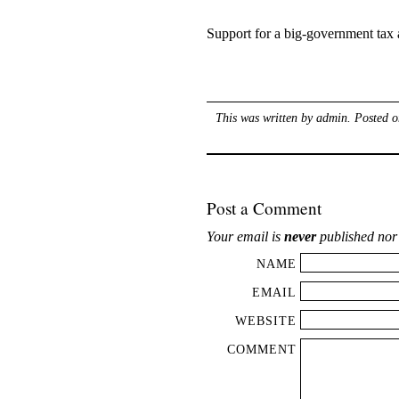
Support for a big-government tax 
This was written by
admin
. Posted 
Post a Comment
Your email is
never
published nor
NAME
EMAIL
WEBSITE
COMMENT