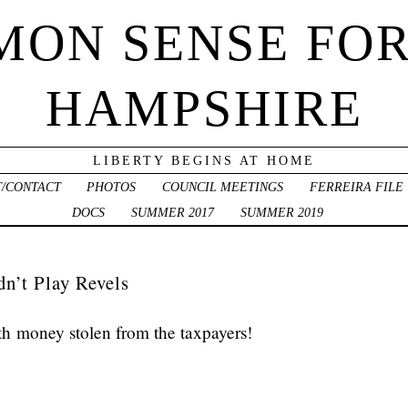
ON SENSE FO
HAMPSHIRE
LIBERTY BEGINS AT HOME
/CONTACT
PHOTOS
COUNCIL MEETINGS
FERREIRA FILE
DOCS
SUMMER 2017
SUMMER 2019
dn’t Play Revels
th money stolen from the taxpayers!