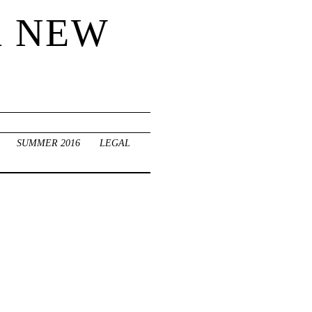
R NEW
SUMMER 2016
LEGAL