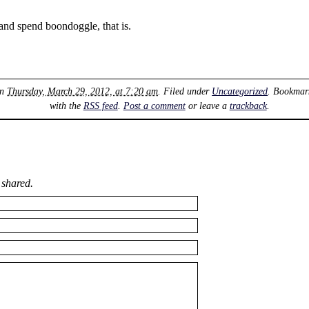
and spend boondoggle, that is.
on
Thursday, March 29, 2012, at 7:20 am
. Filed under
Uncategorized
. Bookmar
with the
RSS feed
.
Post a comment
or leave a
trackback
.
 shared.