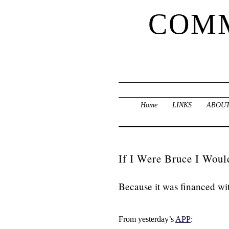
COMM
Home
LINKS
ABOUT
If I Were Bruce I Woul
Because it was financed wi
From yesterday’s
APP
: