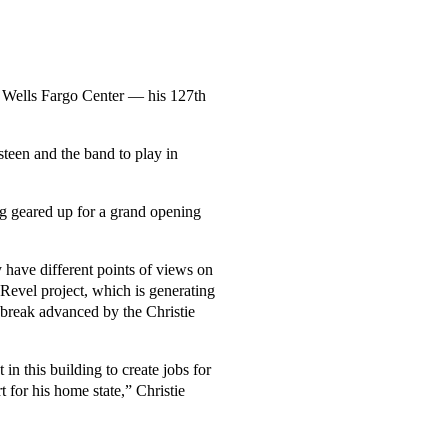
s Wells Fargo Center — his 127th
steen and the band to play in
ing geared up for a grand opening
 have different points of views on
 Revel project, which is generating
 break advanced by the Christie
 in this building to create jobs for
for his home state,” Christie