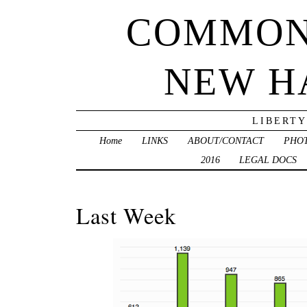
COMMON
NEW H
LIBERTY
Home
LINKS
ABOUT/CONTACT
PHO
2016
LEGAL DOCS
Last Week