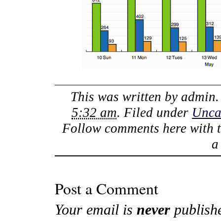
This was written by
admin
5:32 am
. Filed under
Unca
Follow comments here with 
Post a Comment
Your email is
never
publish