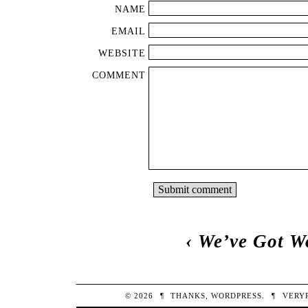
NAME
EMAIL
WEBSITE
COMMENT
‹
We’ve Got W
© 2026
¶
THANKS,
WORDPRESS
.
¶
VERY