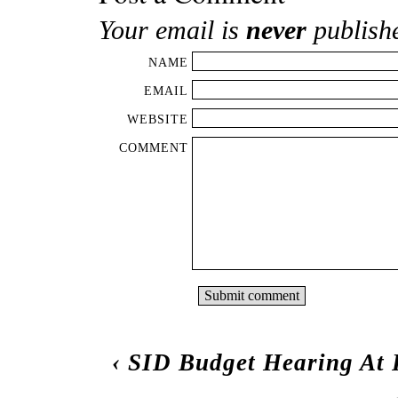
Your email is
never
publish
NAME
EMAIL
WEBSITE
COMMENT
‹
SID Budget Hearing At 