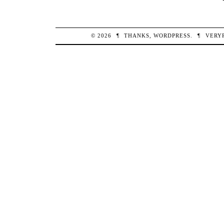
© 2026
¶
THANKS,
WORDPRESS
.
¶
VERY