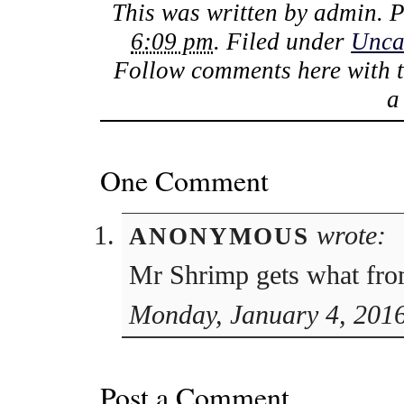
This was written by
admin
. 
6:09 pm
. Filed under
Unca
Follow comments here with 
One Comment
wrote:
ANONYMOUS
Mr Shrimp gets what fro
Monday, January 4, 2016
Post a Comment