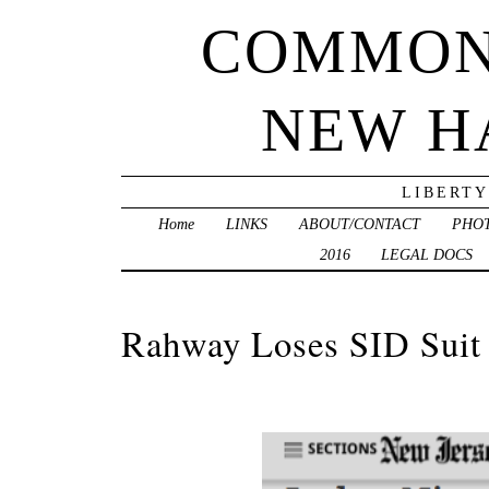
COMMON
NEW H
LIBERTY
Home
LINKS
ABOUT/CONTACT
PHO
2016
LEGAL DOCS
Rahway Loses SID Suit