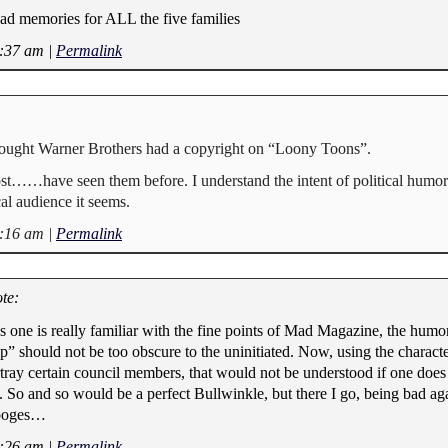
ad memories for ALL the five families
6:37 am
|
Permalink
hought Warner Brothers had a copyright on “Loony Toons”.
 post……have seen them before. I understand the intent of political humo
cal audience it seems.
8:16 am
|
Permalink
te:
ss one is really familiar with the fine points of Mad Magazine, the hum
p” should not be too obscure to the uninitiated. Now, using the characte
ray certain council members, that would not be understood if one does 
So and so would be a perfect Bullwinkle, but there I go, being bad aga
tooges…
9:26 am
|
Permalink