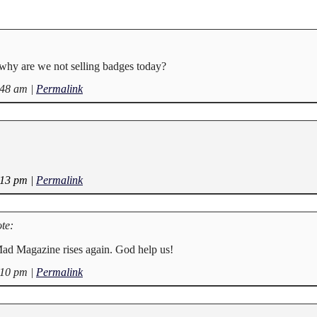
why are we not selling badges today?
:48 am
|
Permalink
:13 pm
|
Permalink
te:
d Magazine rises again. God help us!
:10 pm
|
Permalink