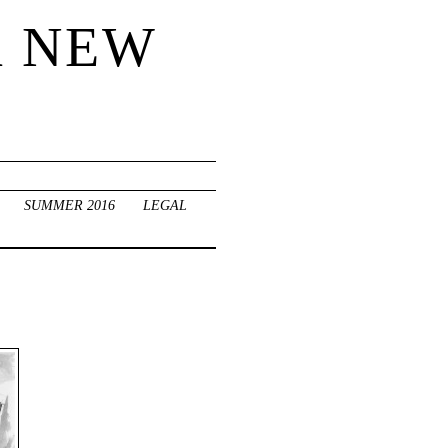
R NEW
SUMMER 2016
LEGAL