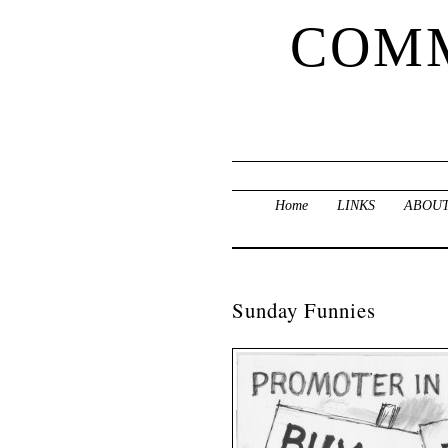
COMM
Home
LINKS
ABOUT
Sunday Funnies