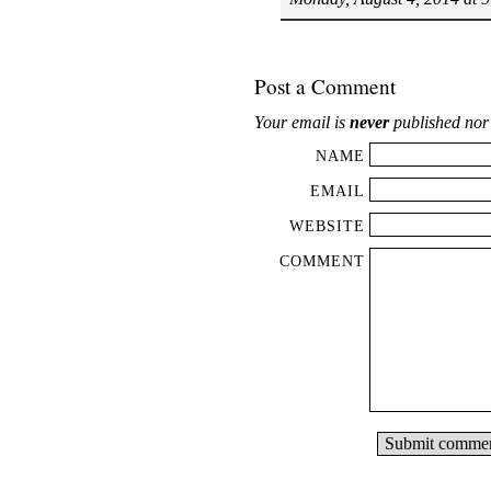
Post a Comment
Your email is
never
published nor
NAME
EMAIL
WEBSITE
COMMENT