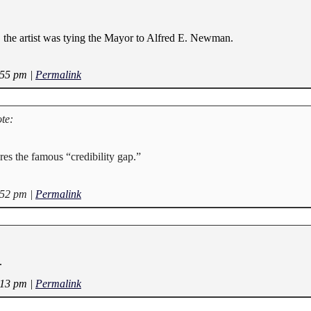
 the artist was tying the Mayor to Alfred E. Newman.
:55 pm
|
Permalink
te:
ures the famous “credibility gap.”
:52 pm
|
Permalink
.
:13 pm
|
Permalink