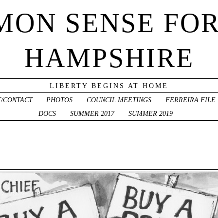
ON SENSE FO
HAMPSHIRE
LIBERTY BEGINS AT HOME
/CONTACT
PHOTOS
COUNCIL MEETINGS
FERREIRA FILE
DOCS
SUMMER 2017
SUMMER 2019