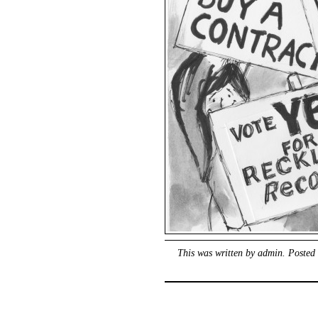
This was written by
admin
. Posted