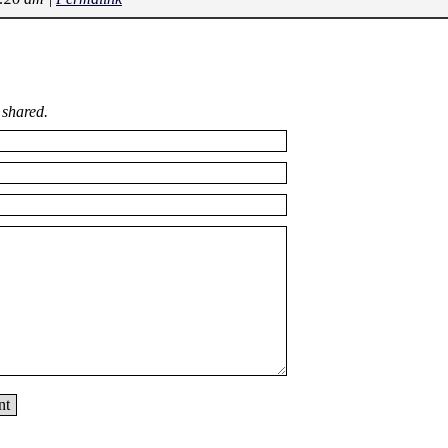
 shared.