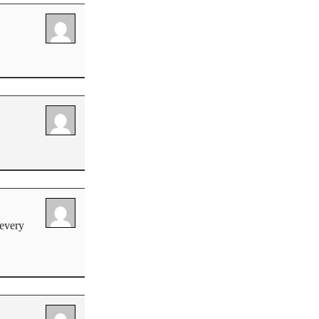
 every