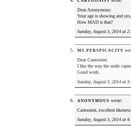
wrote:
CARTOONIST
Dear Anonymous:
Your age is showing and yes,
How MAD is that?
Sunday, August 3, 2014 at 2
wro
MS.PERSPICACITY
Dear Cartoonist:
I like the way the smile capt
Good work.
Sunday, August 3, 2014 at 3
wrote:
ANONYMOUS
Cartoonist, excellent likeness
Sunday, August 3, 2014 at 4