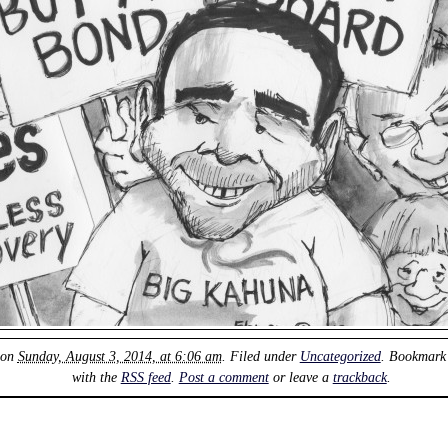
 on
Sunday, August 3, 2014, at 6:06 am
. Filed under
Uncategorized
. Bookmark
with the
RSS feed
.
Post a comment
or leave a
trackback
.