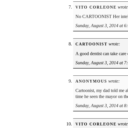
wrote
VITO CORLEONE
No CARTOONIST Her intell
Sunday, August 3, 2014 at 6
wrote:
CARTOONIST
A good dentist can take care o
Sunday, August 3, 2014 at 7
wrote:
ANONYMOUS
Cartoonist, my dad told me a
time he seen the mayor on th
Sunday, August 3, 2014 at 8
wrote
VITO CORLEONE