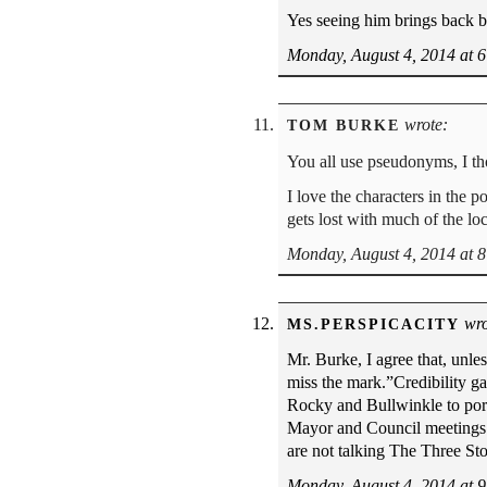
Yes seeing him brings back b
Monday, August 4, 2014 at 
wrote:
TOM BURKE
You all use pseudonyms, I t
I love the characters in the
gets lost with much of the lo
Monday, August 4, 2014 at 
wro
MS.PERSPICACITY
Mr. Burke, I agree that, unle
miss the mark.”Credibility ga
Rocky and Bullwinkle to port
Mayor and Council meetings. 
are not talking The Three S
Monday, August 4, 2014 at 