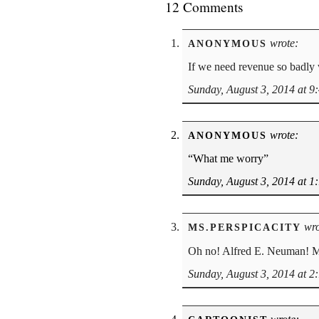
12 Comments
wrote:
ANONYMOUS
If we need revenue so badly 
Sunday, August 3, 2014 at 9
wrote:
ANONYMOUS
“What me worry”
Sunday, August 3, 2014 at 1
wro
MS.PERSPICACITY
Oh no! Alfred E. Neuman! Ma
Sunday, August 3, 2014 at 2