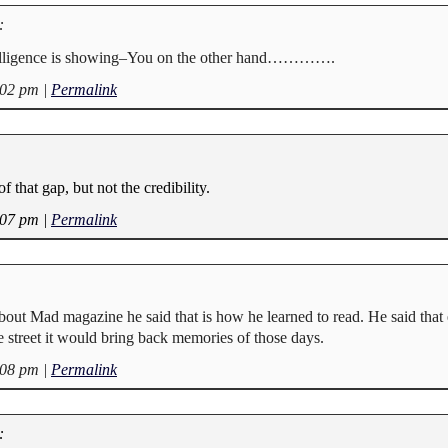
:
igence is showing–You on the other hand………….
:02 pm
|
Permalink
f that gap, but not the credibility.
:07 pm
|
Permalink
bout Mad magazine he said that is how he learned to read. He said that
e street it would bring back memories of those days.
:08 pm
|
Permalink
: