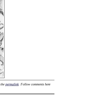
 the
permalink
. Follow comments here