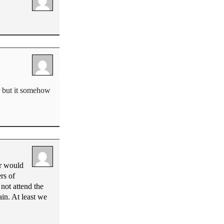
r but it somehow
or would
rs of
not attend the
in. At least we