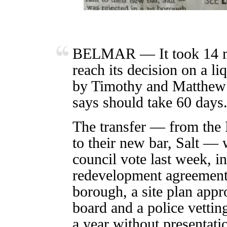
BELMAR — It took 14 mo
reach its decision on a li
by Timothy and Matthew 
says should take 60 days
The transfer — from the
to their new bar, Salt — 
council vote last week, in
redevelopment agreement
borough, a site plan app
board and a police vettin
a year without presentatio