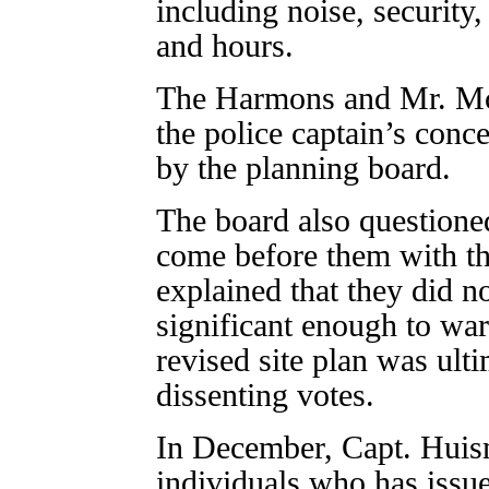
including noise, security
and hours.
The Harmons and Mr. Mc
the police captain’s conce
by the planning board.
The board also question
come before them with th
explained that they did n
significant enough to war
revised site plan was ult
dissenting votes.
In December, Capt. Huism
individuals who has issue