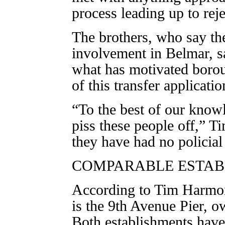
process leading up to reje
The brothers, who say th
involvement in Belmar, s
what has motivated boroug
of this transfer applicatio
“To the best of our know
piss these people off,” T
they have had no policia
COMPARABLE ESTAB
According to Tim Harmon,
is the 9th Avenue Pier, o
Both establishments have 