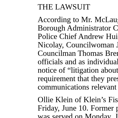
THE LAWSUIT
According to Mr. McLau
Borough Administrator C
Police Chief Andrew Hu
Nicolay, Councilwoman 
Councilman Thomas Bren
officials and as individu
notice of “litigation abo
requirement that they pres
communications relevant 
Ollie Klein of Klein’s F
Friday, June 10. Former 
was served on Monday, J