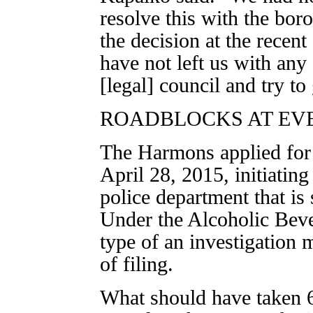
resolve this with the bor
the decision at the recent
have not left us with any
[legal] council and try to
ROADBLOCKS AT EV
The Harmons applied for a
April 28, 2015, initiating
police department that is 
Under the Alcoholic Bev
type of an investigation
of filing.
What should have taken 