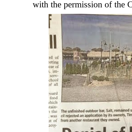
with the permission of the C