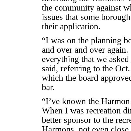
the community against wh
issues that some borough 
their application.
“I was on the planning bo
and over and over again
everything that we aske
said, referring to the Oc
which the board approved
bar.
“I’ve known the Harmon b
When I was recreation dir
better sponsor to the rec
Harmons, not even close