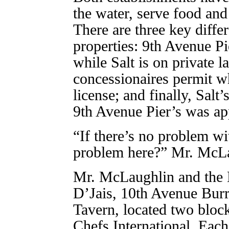
the water, serve food and
There are three key diffe
properties: 9th Avenue Pi
while Salt is on private l
concessionaires permit wh
license; and finally, Salt
9th Avenue Pier’s was ap
“If there’s no problem wi
problem here?” Mr. McLa
Mr. McLaughlin and the 
D’Jais, 10th Avenue Bur
Tavern, located two bloc
Chefs International. Each 