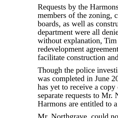
Requests by the Harmons 
members of the zoning, c
boards, as well as constru
department were all denie
without explanation, Tim
redevelopment agreement 
facilitate construction an
Though the police investi
was completed in June 2
has yet to receive a copy 
separate requests to Mr. 
Harmons are entitled to a
Mr. Northgrave, could n