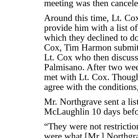
meeting was then cancele
Around this time, Lt. Co
provide him with a list of
which they declined to do
Cox, Tim Harmon submitt
Lt. Cox who then discuss
Palmisano. After two we
met with Lt. Cox. Though
agree with the conditions
Mr. Northgrave sent a lis
McLaughlin 10 days befor
“They were not restrictio
were what [Mr.] Northgr