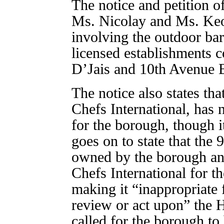
The notice and petition of
Ms. Nicolay and Ms. Ke
involving the outdoor bar
licensed establishments c
D’Jais and 10th Avenue 
The notice also states th
Chefs International, has 
for the borough, though it
goes on to state that the 
owned by the borough and
Chefs International for the
making it “inappropriate
review or act upon” the 
called for the borough to