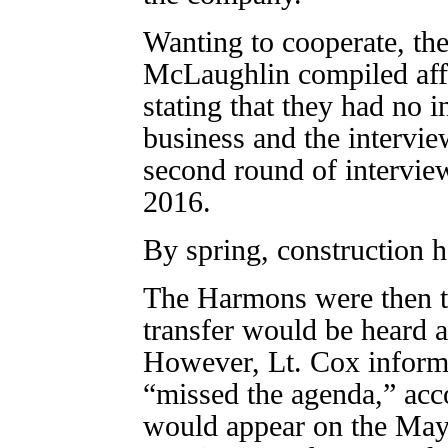
Wanting to cooperate, th
McLaughlin compiled affi
stating that they had no in
business and the intervi
second round of intervie
2016.
By spring, construction h
The Harmons were then tol
transfer would be heard 
However, Lt. Cox inform
“missed the agenda,” ac
would appear on the Ma