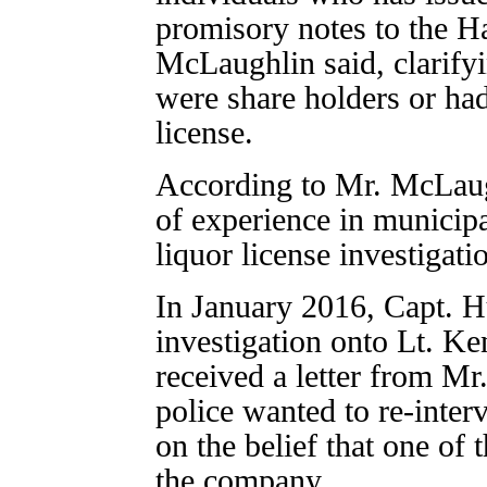
promisory notes to the Ha
McLaughlin said, clarifyi
were share holders or had
license.
According to Mr. McLaug
of experience in municipal
liquor license investigatio
In January 2016, Capt. 
investigation onto Lt. K
received a letter from Mr.
police wanted to re-inter
on the belief that one of
the company.