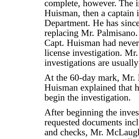
complete, however. The i
Huisman, then a captain 
Department. He has since
replacing Mr. Palmisano
Capt. Huisman had never 
license investigation. Mr
investigations are usuall
At the 60-day mark, Mr. 
Huisman explained that h
begin the investigation.
After beginning the inve
requested documents incl
and checks, Mr. McLaughl