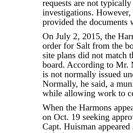
requests are not typically
investigations. However
provided the documents w
On July 2, 2015, the Har
order for Salt from the b
site plans did not match 
board. According to Mr. 
is not normally issued u
Normally, he said, a muni
while allowing work to c
When the Harmons appear
on Oct. 19 seeking approv
Capt. Huisman appeared 