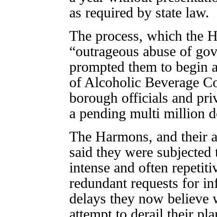
as required by state law.
The process, which the H
“outrageous abuse of go
prompted them to begin an
of Alcoholic Beverage Co
borough officials and pri
a pending multi million d
The Harmons, and their 
said they were subjected
intense and often repetiti
redundant requests for i
delays they now believe w
attempt to derail their pla