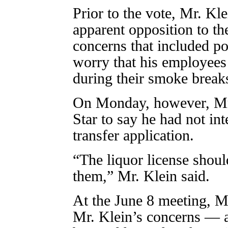
Prior to the vote, Mr. Kl
apparent opposition to th
concerns that included po
worry that his employees
during their smoke break
On Monday, however, Mr.
Star to say he had not i
transfer application.
“The liquor license shoul
them,” Mr. Klein said.
At the June 8 meeting, M
Mr. Klein’s concerns — a