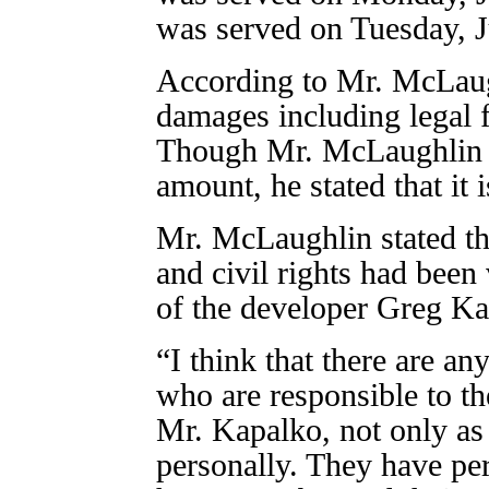
was served on Tuesday, J
According to Mr. McLaugh
damages including legal 
Though Mr. McLaughlin de
amount, he stated that it i
Mr. McLaughlin stated th
and civil rights had been 
of the developer Greg K
“I think that there are a
who are responsible to t
Mr. Kapalko, not only as 
personally. They have per