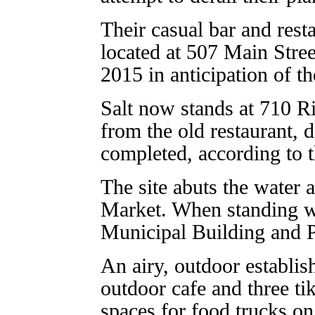
Their casual bar and rest
located at 507 Main Stree
2015 in anticipation of th
Salt now stands at 710 Ri
from the old restaurant,
completed, according to t
The site abuts the water a
Market. When standing wi
Municipal Building and Po
An airy, outdoor establis
outdoor cafe and three tiki
spaces for food trucks on