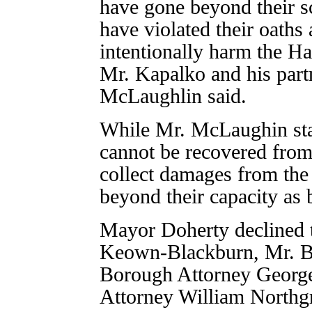
have gone beyond their sc
have violated their oaths
intentionally harm the H
Mr. Kapalko and his part
McLaughlin said.
While Mr. McLaughin sta
cannot be recovered from 
collect damages from the
beyond their capacity as 
Mayor Doherty declined 
Keown-Blackburn, Mr. B
Borough Attorney Georg
Attorney William Northg