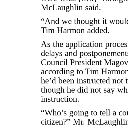
McLaughlin said.
“And we thought it would 
Tim Harmon added.
As the application proce
delays and postponements
Council President Magove
according to Tim Harmon
he’d been instructed not
though he did not say wh
instruction.
“Who’s going to tell a co
citizen?” Mr. McLaughli