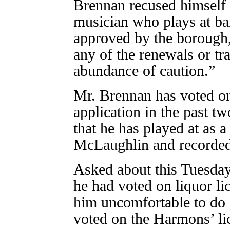
Brennan recused himself f
musician who plays at bar
approved by the borough,
any of the renewals or tr
abundance of caution.”
Mr. Brennan has voted on
application in the past t
that he has played at as 
McLaughlin and recorded
Asked about this Tuesday
he had voted on liquor li
him uncomfortable to do s
voted on the Harmons’ li