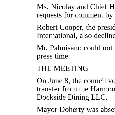
Ms. Nicolay and Chief H
requests for comment by 
Robert Cooper, the pres
International, also decli
Mr. Palmisano could not
press time.
THE MEETING
On June 8, the council vot
transfer from the Harmon
Dockside Dining LLC.
Mayor Doherty was absen