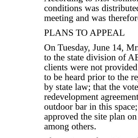
conditions was distribute
meeting and was therefor
PLANS TO APPEAL
On Tuesday, June 14, Mr.
to the state division of 
clients were not provided
to be heard prior to the re
by state law; that the vot
redevelopment agreement
outdoor bar in this space
approved the site plan on
among others.