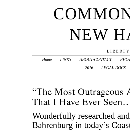
COMMON
NEW H
LIBERTY
Home
LINKS
ABOUT/CONTACT
PHO
2016
LEGAL DOCS
“The Most Outrageous 
That I Have Ever Seen
Wonderfully researched and 
Bahrenburg in today’s Coast