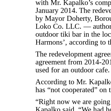
with Mr. Kapalko’s comp
January 2014. The redev
by Mayor Doherty, Borou
Loko Co. LLC. — authori
outdoor tiki bar in the lo
Harmons’, according to 
The redevelopment agreem
agreement from 2014-2017
used for an outdoor cafe.
According to Mr. Kapalko
has “not cooperated” on 
“Right now we are going 
Kapalko said. “We had ho