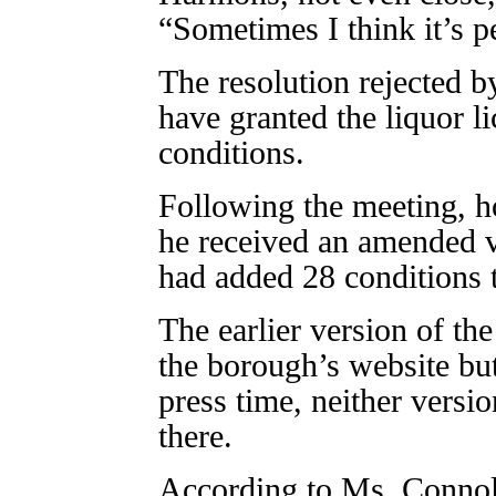
“Sometimes I think it’s p
The resolution rejected b
have granted the liquor l
conditions.
Following the meeting, 
he received an amended v
had added 28 conditions t
The earlier version of th
the borough’s website bu
press time, neither versi
there.
According to Ms. Connoll