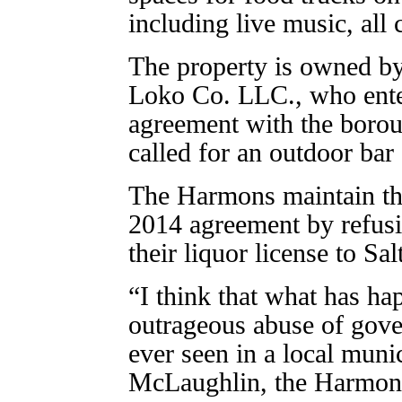
including live music, all 
The property is owned b
Loko Co. LLC., who ente
agreement with the boro
called for an outdoor bar a
The Harmons maintain tha
2014 agreement by refusi
their liquor license to Salt
“I think that what has ha
outrageous abuse of gove
ever seen in a local muni
McLaughlin, the Harmons