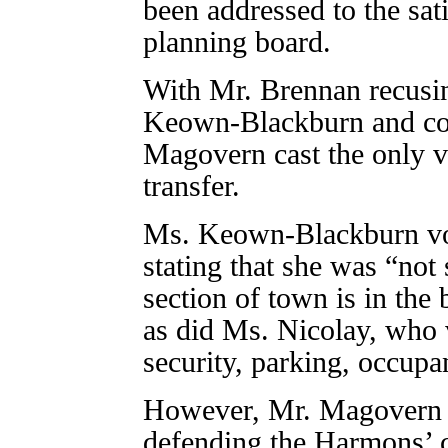
been addressed to the sat
planning board.
With Mr. Brennan recusi
Keown-Blackburn and cou
Magovern cast the only vo
transfer.
Ms. Keown-Blackburn vote
stating that she was “not 
section of town is in the b
as did Ms. Nicolay, who 
security, parking, occupa
However, Mr. Magovern vo
defending the Harmons’ 