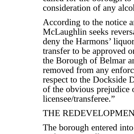
consideration of any alco
According to the notice a
McLaughlin seeks reversal
deny the Harmons’ liquor 
transfer to be approved o
the Borough of Belmar an
removed from any enforce
respect to the Dockside 
of the obvious prejudice 
licensee/transferee.”
THE REDEVELOPME
The borough entered int