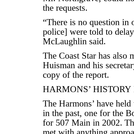
the requests.
“There is no question in 
police] were told to dela
McLaughlin said.
The Coast Star has also m
Huisman and his secretar
copy of the report.
HARMONS’ HISTORY
The Harmons’ have held t
in the past, one for the 
for 507 Main in 2002. Th
met with anything approa