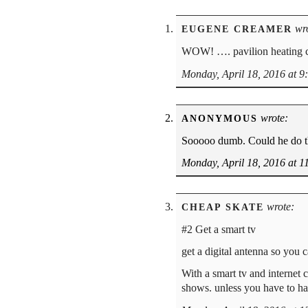
wro
EUGENE CREAMER
WOW! …. pavilion heating c
Monday, April 18, 2016 at 9
wrote:
ANONYMOUS
Sooooo dumb. Could he do thi
Monday, April 18, 2016 at 1
wrote:
CHEAP SKATE
#2 Get a smart tv
get a digital antenna so you c
With a smart tv and internet
shows. unless you have to ha