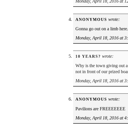
Monday, April 18, 2016 at 
wrote:
ANONYMOUS
Gonna go out on a limb here.
Monday, April 18, 2016 at 3
wrote:
10 YEARS?
Why is the town giving out a
not in front of our prized bo
Monday, April 18, 2016 at 3
wrote:
ANONYMOUS
Pavilions are FREEEEEEE
Monday, April 18, 2016 at 4