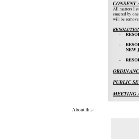
About this: