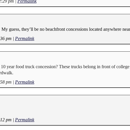
12:29 pm
|
Permalink
 My guess, they’ll be no beachfront concessions located anywhere near
:36 pm
|
Permalink
 10 year food truck concession? These trucks belong in front of colleg
ardwalk.
:58 pm
|
Permalink
:12 pm
|
Permalink