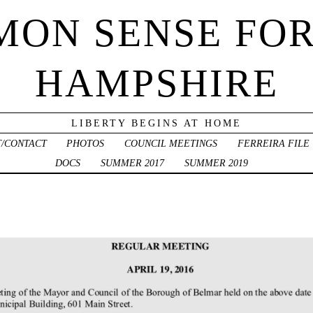
ON SENSE FO
HAMPSHIRE
LIBERTY BEGINS AT HOME
/CONTACT
PHOTOS
COUNCIL MEETINGS
FERREIRA FILE
DOCS
SUMMER 2017
SUMMER 2019