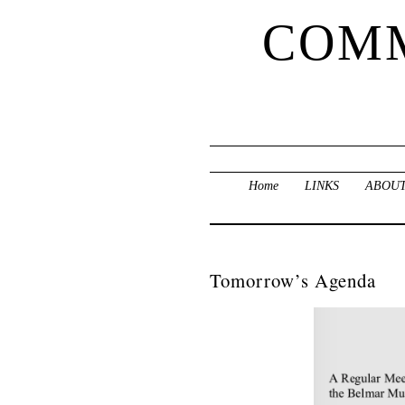
COMM
Home
LINKS
ABOUT
Tomorrow’s Agenda