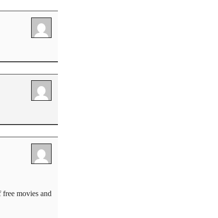
f free movies and