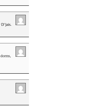
 D’jais.
e dorms,