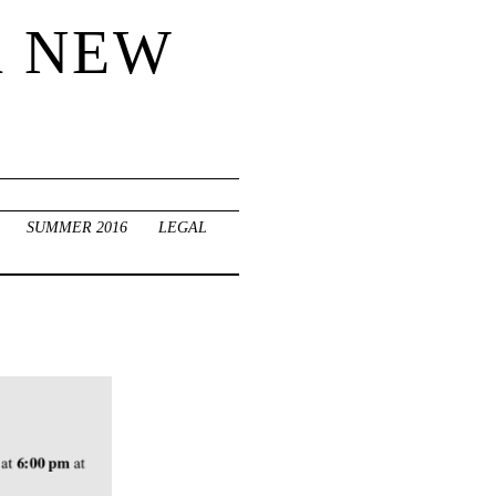
R NEW
SUMMER 2016
LEGAL