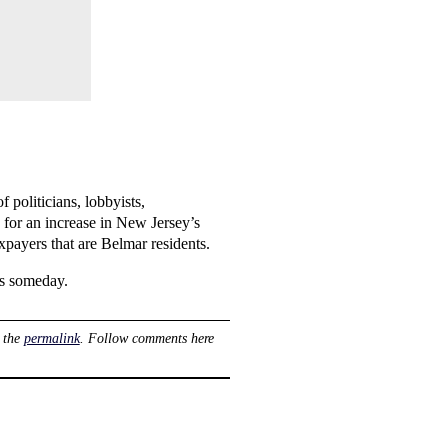
f politicians, lobbyists,
 for an increase in New Jersey’s
xpayers that are Belmar residents.
es someday.
 the
permalink
. Follow comments here