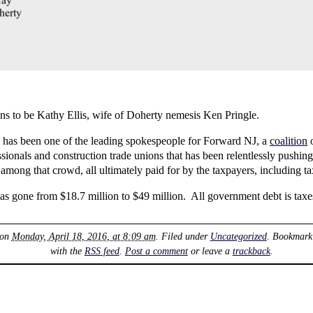
to be Kathy Ellis, wife of Doherty nemesis Ken Pringle.
has been one of the leading spokespeople for Forward NJ, a
coalition
o
ionals and construction trade unions that has been relentlessly pushing
among that crowd, all ultimately paid for by the taxpayers, including ta
s gone from $18.7 million to $49 million. All government debt is tax
 on
Monday, April 18, 2016, at 8:09 am
. Filed under
Uncategorized
. Bookmark
with the
RSS feed
.
Post a comment
or leave a
trackback
.