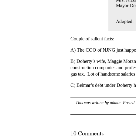
Couple of salient facts:
A) The COO of NJNG just happens 
B) Doherty’s wife, Maggie Moran 
construction companies and profess
gas tax. Lot of handsome salaries 
C) Belmar’s debt under Doherty ha
This was written by
admin
. Posted
10 Comments