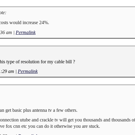
te:
osts would increase 24%.
:36 am
|
Permalink
s type of resolution for my cable bill ?
1:29 am
|
Permalink
an get basic plus antenna tv a few others.
 connection utube and crackle tv will get you thousands and thousands o
ve fox cnn etc you can do it otherwise you are stuck.