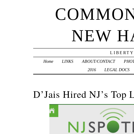
COMMON
NEW H
LIBERTY
Home
LINKS
ABOUT/CONTACT
PHO
2016
LEGAL DOCS
D’Jais Hired NJ’s Top 