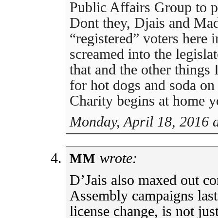
Public Affairs Group to pr
Dont they, Djais and Mad
“registered” voters here 
screamed into the legisl
that and the other things
for hot dogs and soda on
Charity begins at home 
Monday, April 18, 2016 
wrote:
MM
D’Jais also maxed out co
Assembly campaigns last 
license change, is not jus