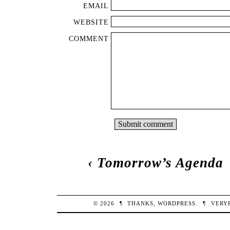
EMAIL
WEBSITE
COMMENT
‹
Tomorrow’s Agenda
© 2026
¶
THANKS,
WORDPRESS
.
¶
VERY