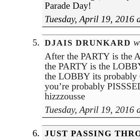
Parade Day!
Tuesday, April 19, 2016 
wr
DJAIS DRUNKARD
After the PARTY is the
the PARTY is the LOB
the LOBBY its probably C
you’re probably PISSSE
hizzzousse
Tuesday, April 19, 2016 
JUST PASSING THR