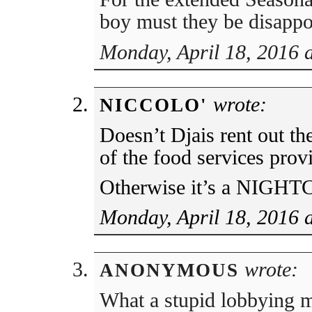
boy must they be disapp
Monday, April 18, 2016 
wrote:
NICCOLO'
Doesn’t Djais rent out th
of the food services prov
Otherwise it’s a NIGHT
Monday, April 18, 2016 
wrote:
ANONYMOUS
What a stupid lobbying m