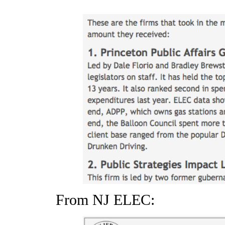
From NJ ELEC: