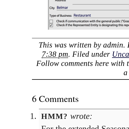
This was written by
admin
.
7:38 pm
. Filed under
Unca
Follow comments here with 
6 Comments
wrote:
HMM?
For the extended Season