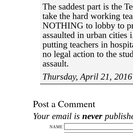
The saddest part is the 
take the hard working te
NOTHING to lobby to pro
assaulted in urban cities
putting teachers in hospit
no legal action to the stu
assault.
Thursday, April 21, 2016
Post a Comment
Your email is
never
publish
NAME